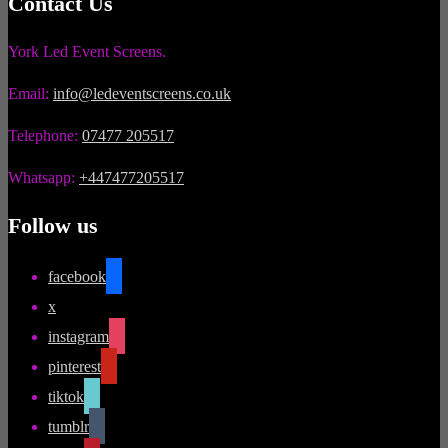
Contact Us
York Led Event Screens.
Email:
info@ledeventscreens.co.uk
Telephone:
07477 205517
Whatsapp:
+447477205517
Follow us
facebook
x
instagram
pinterest
tiktok
tumblr