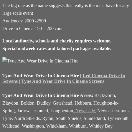
The big one as the name suggests this really is the must have for any
large scale event
Audiences: 2000 -2500
Drive In Cinema 150 – 200 cars
Local authority, schools and charity enquires welcome.
Special midweek rates and tailored packages available.
Tyne And Wear Drive In Cinema Hire |
Led Cinema Drive In
Screens
|
Tyne And Wear Drive In Cinema Screens
Tyne And Wear Drive In Cinema Hire Areas:
Backworth,
Blaydon, Boldon, Dudley, Gateshead, Hebburn, Houghton-le-
Spring, Jarrow, Jesmond, Longbenton,
Newcastle
, Newcastle-upon-
Tyne, North Shields, Ryton, South Shields, Sunderland, Tynemouth,
Wallsend, Washington, Whickham, Whitburn, Whitley Bay