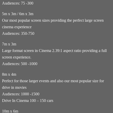
Audiences: 75 -300
5m x 3m / 6m x 3m
Our most popular screen sizes providing the perfect large screen
cinema experience
Audiences: 350-750
7m x 3m
Large format screen in Cinema 2.39:1 aspect ratio providing a full
screen experience.
Audiences: 500 -1000
8m x 4m
Perfect for those larger events and also our most popular size for
drive in movies
Audiences: 1000 -1500
Drive In Cinema 100 – 150 cars
10m x 6m