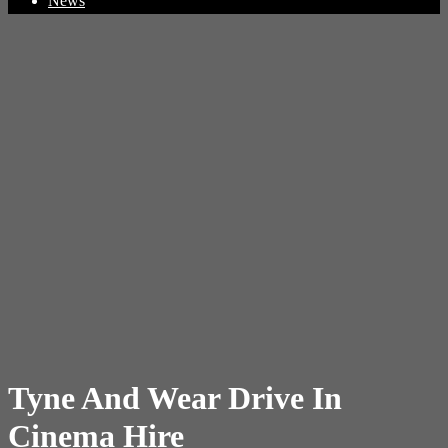
News
Tyne And Wear Drive In
Cinema Hire