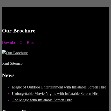
Our Brochure
Download Our Brochure
Xml Sitemap
News
Magic of Outdoor Entertainment with Inflatable Screen Hire
Unforgettable Movie Nights with Inflatable Screen Hire
The Magic with Inflatable Screen Hire