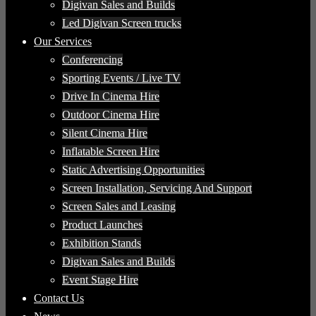
Digivan Sales and Builds
Led Digivan Screen trucks
Our Services
Conferencing
Sporting Events / Live TV
Drive In Cinema Hire
Outdoor Cinema Hire
Silent Cinema Hire
Inflatable Screen Hire
Static Advertising Opportunities
Screen Installation, Servicing And Support
Screen Sales and Leasing
Product Launches
Exhibition Stands
Digivan Sales and Builds
Event Stage Hire
Contact Us