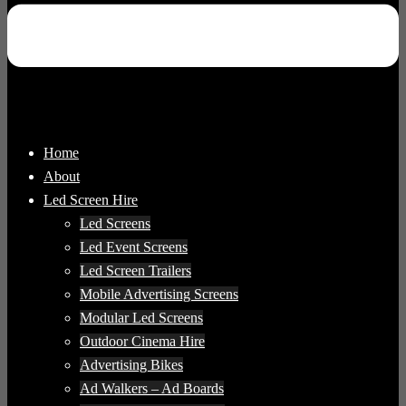
Home
About
Led Screen Hire
Led Screens
Led Event Screens
Led Screen Trailers
Mobile Advertising Screens
Modular Led Screens
Outdoor Cinema Hire
Advertising Bikes
Ad Walkers – Ad Boards