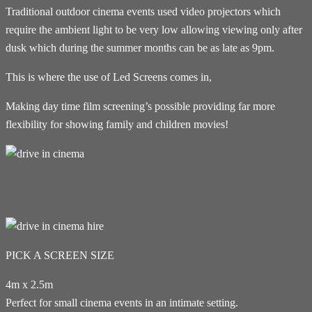
Traditional outdoor cinema events used video projectors which
require the ambient light to be very low allowing viewing only after
dusk which during the summer months can be as late as 9pm.
This is where the use of Led Screens comes in,
Making day time film screening’s possible providing far more
flexibility for showing family and children movies!
PICK A SCREEN SIZE
4m x 2.5m
Perfect for small cinema events in an intimate setting.