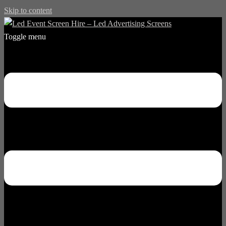
Skip to content
Toggle menu