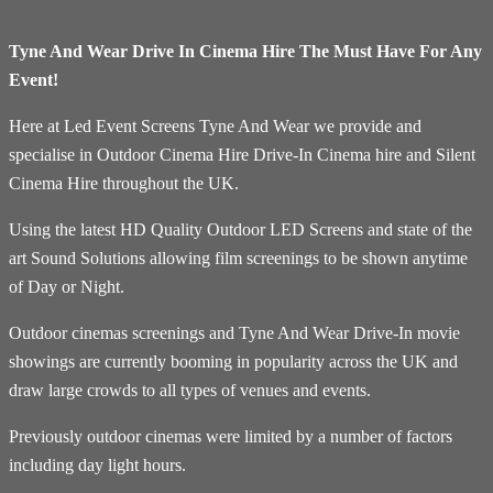
Tyne And Wear Drive In Cinema Hire The Must Have For Any
Event!
Here at Led Event Screens Tyne And Wear we provide and
specialise in Outdoor Cinema Hire Drive-In Cinema hire and Silent
Cinema Hire throughout the UK.
Using the latest HD Quality Outdoor LED Screens and state of the
art Sound Solutions allowing film screenings to be shown anytime
of Day or Night.
Outdoor cinemas screenings and Tyne And Wear Drive-In movie
showings are currently booming in popularity across the UK and
draw large crowds to all types of venues and events.
Previously outdoor cinemas were limited by a number of factors
including day light hours.