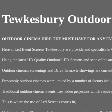
Tewkesbury Outdoor
OUTDOOR CINEMA HIRE THE MUST HAVE FOR ANY EV
Here at Led Event Screens Tewkesbury we provide and specialise in
Using the latest HD Quality Outdoor LED Screens and state of the ar
Outdoor cinemas screenings and Drive-In movie showings are current
Previously outdoor cinemas were limited by a number of factors inclu
Traditional outdoor cinema events uses video projectors which requir
This is where the use of Led Screens comes in,