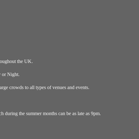
roughout the UK.
 or Night.
ge crowds to all types of venues and events.
ich during the summer months can be as late as 9pm.