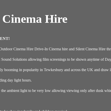
 Cinema Hire
ENT!
 Outdoor Cinema Hire Drive-In Cinema hire and Silent Cinema Hire th
t Sound Solutions allowing film screenings to be shown anytime of Day
ly booming in popularity in Tewkesbury and across the UK and draw lar
ding day light hours.
e the ambient light to be very low allowing viewing only after dusk wh