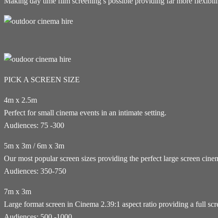
Making day time film screening’s possible providing far more flexibil
PICK A SCREEN SIZE
4m x 2.5m
Perfect for small cinema events in an intimate setting.
Audiences: 75 -300
5m x 3m / 6m x 3m
Our most popular screen sizes providing the perfect large screen cin
Audiences: 350-750
7m x 3m
Large format screen in Cinema 2.39:1 aspect ratio providing a full sc
Audiences: 500 -1000