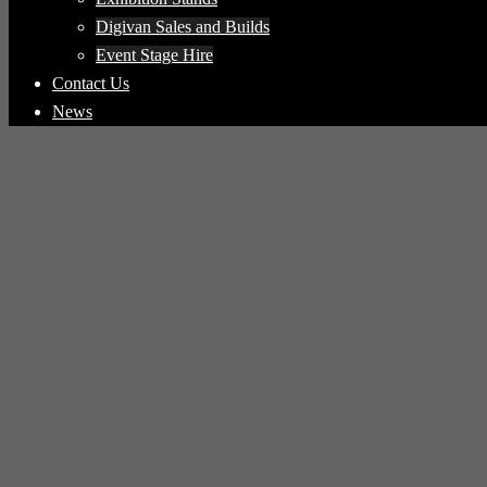
Digivan Sales and Builds
Event Stage Hire
Contact Us
News