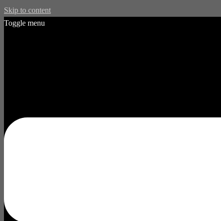
Skip to content
Toggle menu