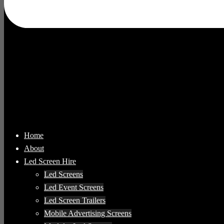
Home
About
Led Screen Hire
Led Screens
Led Event Screens
Led Screen Trailers
Mobile Advertising Screens