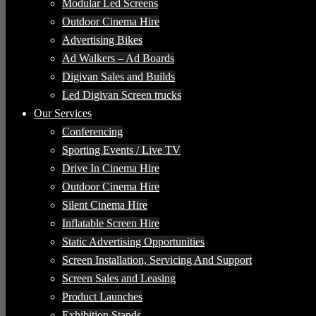
Modular Led Screens
Outdoor Cinema Hire
Advertising Bikes
Ad Walkers – Ad Boards
Digivan Sales and Builds
Led Digivan Screen trucks
Our Services
Conferencing
Sporting Events / Live TV
Drive In Cinema Hire
Outdoor Cinema Hire
Silent Cinema Hire
Inflatable Screen Hire
Static Advertising Opportunities
Screen Installation, Servicing And Support
Screen Sales and Leasing
Product Launches
Exhibition Stands