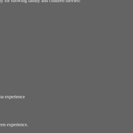
ity for showing family and children movies!
ema experience
reen experience.