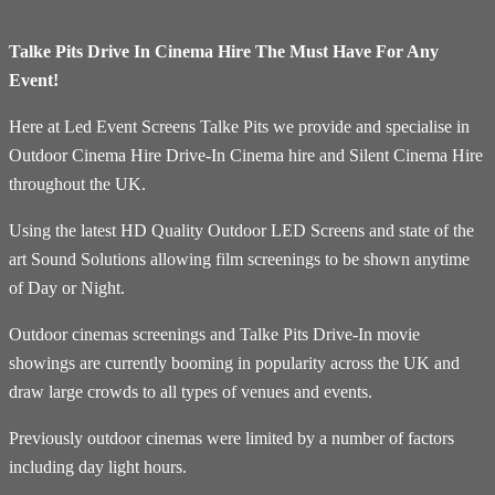
Talke Pits Drive In Cinema Hire The Must Have For Any
Event!
Here at Led Event Screens Talke Pits we provide and specialise in
Outdoor Cinema Hire Drive-In Cinema hire and Silent Cinema Hire
throughout the UK.
Using the latest HD Quality Outdoor LED Screens and state of the
art Sound Solutions allowing film screenings to be shown anytime
of Day or Night.
Outdoor cinemas screenings and Talke Pits Drive-In movie
showings are currently booming in popularity across the UK and
draw large crowds to all types of venues and events.
Previously outdoor cinemas were limited by a number of factors
including day light hours.