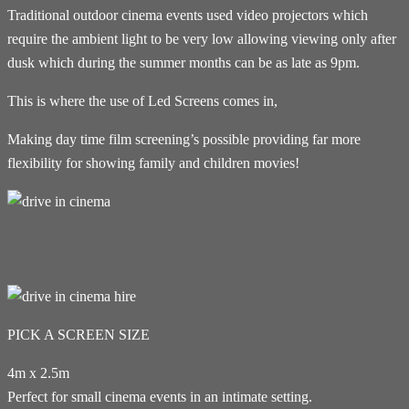
Traditional outdoor cinema events used video projectors which
require the ambient light to be very low allowing viewing only after
dusk which during the summer months can be as late as 9pm.
This is where the use of Led Screens comes in,
Making day time film screening’s possible providing far more
flexibility for showing family and children movies!
PICK A SCREEN SIZE
4m x 2.5m
Perfect for small cinema events in an intimate setting.