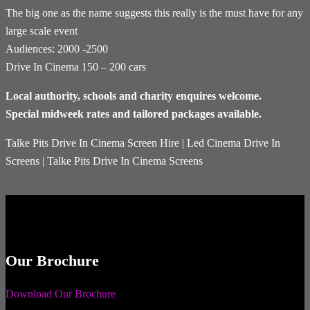
The big one as the name suggests this really is the must have for any
large scale event
Audiences: 2000 -2500
Drive In Cinema 150 – 200 cars
Local authority, schools and charity enquires welcome.
Special midweek rates and tailored packages available.
Talke Pits Drive In Cinema Screen Hire | Led Cinema Drive In
Screens | Talke Pits Drive In Cinema Screens
Our Brochure
Download Our Brochure