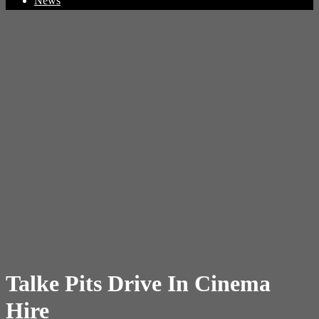
News
Talke Pits Drive In Cinema
Hire