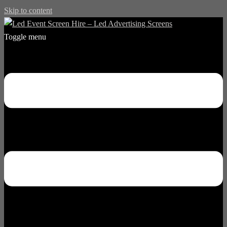
Skip to content
Toggle menu