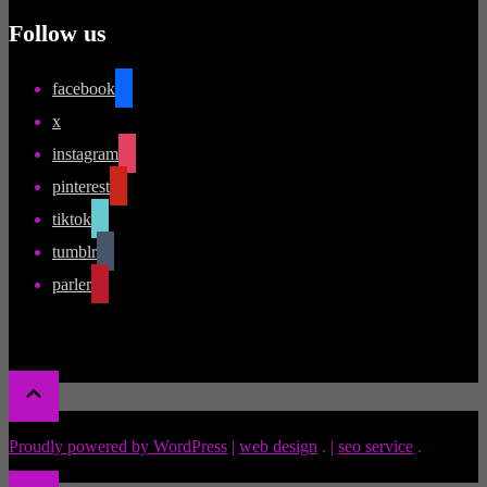
Follow us
facebook
x
instagram
pinterest
tiktok
tumblr
parler
Proudly powered by WordPress
|
web design
.
|
seo service
.