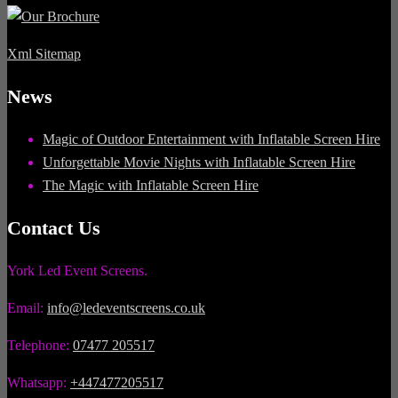
Xml Sitemap
News
Magic of Outdoor Entertainment with Inflatable Screen Hire
Unforgettable Movie Nights with Inflatable Screen Hire
The Magic with Inflatable Screen Hire
Contact Us
York Led Event Screens.
Email:
info@ledeventscreens.co.uk
Telephone:
07477 205517
Whatsapp:
+447477205517