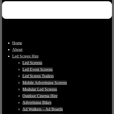
Home
About
Led Screen Hire
Led Screens
Led Event Screens
Led Screen Trailers
Mobile Advertising Screens
Modular Led Screens
Outdoor Cinema Hire
Advertising Bikes
Ad Walkers – Ad Boards