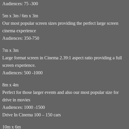
Audiences: 75 -300
5m x 3m / 6m x 3m
Our most popular screen sizes providing the perfect large screen
cinema experience
Audiences: 350-750
7m x 3m
Large format screen in Cinema 2.39:1 aspect ratio providing a full
screen experience.
Audiences: 500 -1000
8m x 4m
Perfect for those larger events and also our most popular size for
drive in movies
Audiences: 1000 -1500
Drive In Cinema 100 – 150 cars
10m x 6m