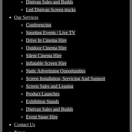
Digivan Sales and Builds
Led Digivan Screen trucks
Our Services
Conferencing
Sporting Events / Live TV
Drive In Cinema Hire
Outdoor Cinema Hire
Silent Cinema Hire
Inflatable Screen Hire
Static Advertising Opportunities
Screen Installation, Servicing And Support
Screen Sales and Leasing
Product Launches
Exhibition Stands
Digivan Sales and Builds
Event Stage Hire
Contact Us