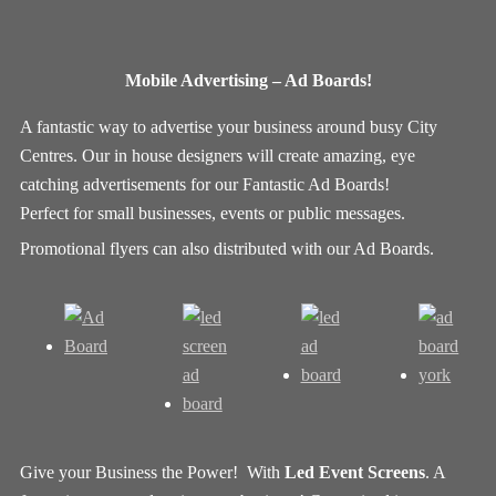
Mobile Advertising – Ad Boards!
A fantastic way to advertise your business around busy City
Centres. Our in house designers will create amazing, eye
catching advertisements for our Fantastic Ad Boards!
Perfect for small businesses, events or public messages.
Promotional flyers can also distributed with our Ad Boards.
Give your Business the Power! With
Led Event Screens
. A