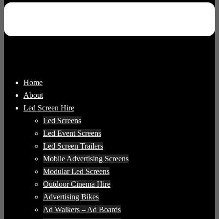
Home
About
Led Screen Hire
Led Screens
Led Event Screens
Led Screen Trailers
Mobile Advertising Screens
Modular Led Screens
Outdoor Cinema Hire
Advertising Bikes
Ad Walkers – Ad Boards