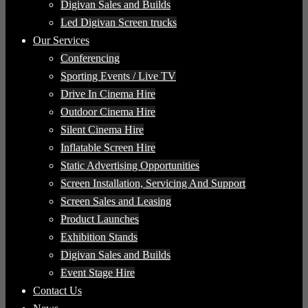
Digivan Sales and Builds
Led Digivan Screen trucks
Our Services
Conferencing
Sporting Events / Live TV
Drive In Cinema Hire
Outdoor Cinema Hire
Silent Cinema Hire
Inflatable Screen Hire
Static Advertising Opportunities
Screen Installation, Servicing And Support
Screen Sales and Leasing
Product Launches
Exhibition Stands
Digivan Sales and Builds
Event Stage Hire
Contact Us