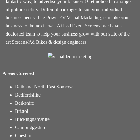
fantastic way, to advertise your business! Get noticed in a range
of public sectors. Different packages to suit your individual
business needs. The Power Of Visual Marketing, can take your
business to the next level. At Led Event Screens, we have a
dedicated team to help your business grow with our state of the
art Screens/Ad Bikes & design engineers.
Areas Covered
Bath and North East Somerset
Bedfordshire
Berkshire
Bristol
Buckinghamshire
Cambridgeshire
Cheshire