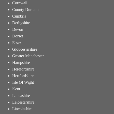
Cornwall
County Durham
Cumbria
Derbyshire
Devon
Dorset
Essex
Gloucestershire
Greater Manchester
Hampshire
Herefordshire
Hertfordshire
Isle Of Wight
Kent
Lancashire
Leicestershire
Lincolnshire