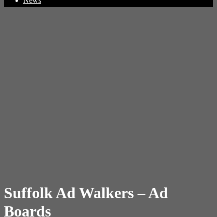
News
Suffolk Ad Walkers – Ad
Boards