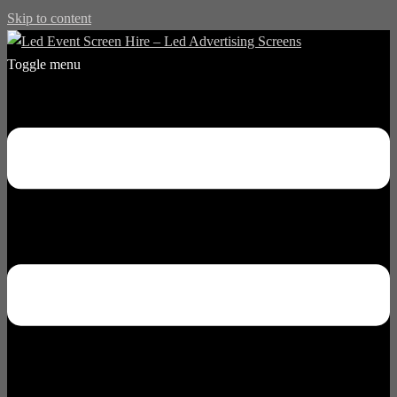
Skip to content
Toggle menu