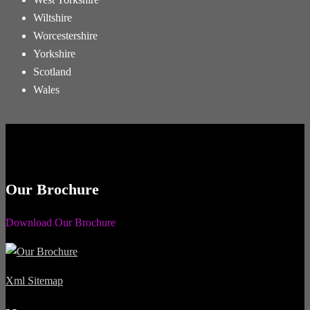
Wiltshire
Worcestershire
Yorkshire
Scotland
Wales
Our Brochure
Download Our Brochure
Xml Sitemap