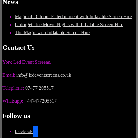
News
Magic of Outdoor Entertainment with Inflatable Screen Hire
Unforgettable Movie Nights with Inflatable Screen Hire
The Magic with Inflatable Screen Hire
Contact Us
York Led Event Screens.
Email:
info@ledeventscreens.co.uk
Telephone:
07477 205517
Whatsapp:
+447477205517
Follow us
facebook