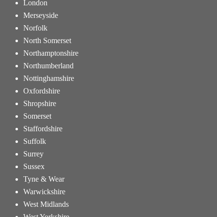
London
Merseyside
Norfolk
North Somerset
Northamptonshire
Northumberland
Nottinghamshire
Oxfordshire
Shropshire
Somerset
Staffordshire
Suffolk
Surrey
Sussex
Tyne & Wear
Warwickshire
West Midlands
West Yorkshire