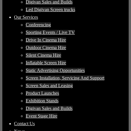
Digivan Sales and Builds
Led Digivan Screen trucks
Our Services
Conferencing
Sporting Events / Live TV
Drive In Cinema Hire
Outdoor Cinema Hire
Silent Cinema Hire
Inflatable Screen Hire
Static Advertising Opportunities
Screen Installation, Servicing And Support
Screen Sales and Leasing
Product Launches
Exhibition Stands
Digivan Sales and Builds
Event Stage Hire
Contact Us