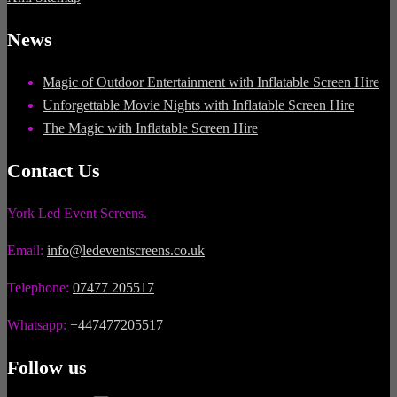
News
Magic of Outdoor Entertainment with Inflatable Screen Hire
Unforgettable Movie Nights with Inflatable Screen Hire
The Magic with Inflatable Screen Hire
Contact Us
York Led Event Screens.
Email:
info@ledeventscreens.co.uk
Telephone:
07477 205517
Whatsapp:
+447477205517
Follow us