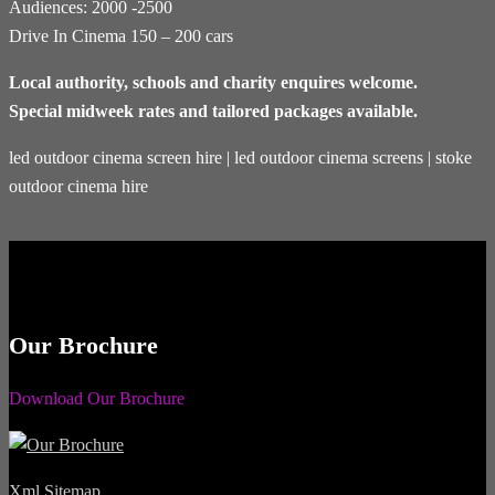
Audiences: 2000 -2500
Drive In Cinema 150 – 200 cars
Local authority, schools and charity enquires welcome.
Special midweek rates and tailored packages available.
led outdoor cinema screen hire | led outdoor cinema screens | stoke
outdoor cinema hire
Our Brochure
Download Our Brochure
Xml Sitemap