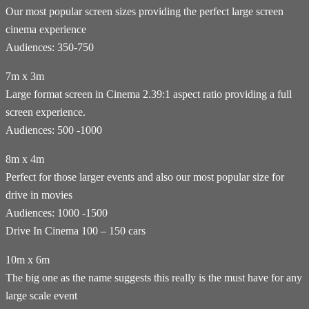
Our most popular screen sizes providing the perfect large screen
cinema experience
Audiences: 350-750
7m x 3m
Large format screen in Cinema 2.39:1 aspect ratio providing a full
screen experience.
Audiences: 500 -1000
8m x 4m
Perfect for those larger events and also our most popular size for
drive in movies
Audiences: 1000 -1500
Drive In Cinema 100 – 150 cars
10m x 6m
The big one as the name suggests this really is the must have for any
large scale event