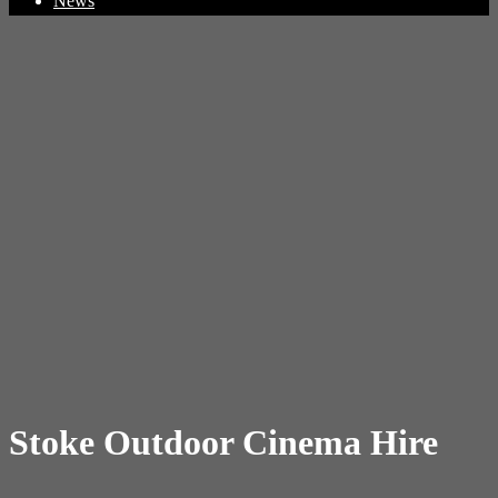
News
Stoke Outdoor Cinema Hire