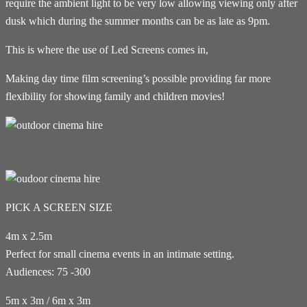
require the ambient light to be very low allowing viewing only after
dusk which during the summer months can be as late as 9pm.
This is where the use of Led Screens comes in,
Making day time film screening’s possible providing far more
flexibility for showing family and children movies!
PICK A SCREEN SIZE
4m x 2.5m
Perfect for small cinema events in an intimate setting.
Audiences: 75 -300
5m x 3m / 6m x 3m