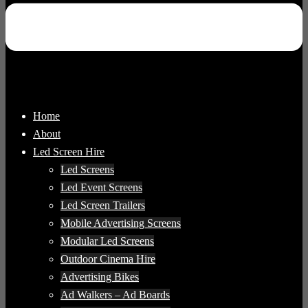
Home
About
Led Screen Hire
Led Screens
Led Event Screens
Led Screen Trailers
Mobile Advertising Screens
Modular Led Screens
Outdoor Cinema Hire
Advertising Bikes
Ad Walkers – Ad Boards