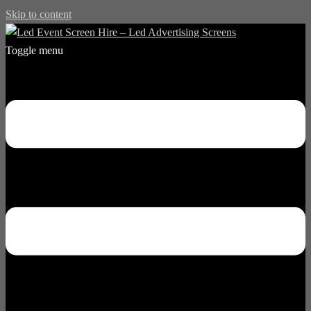
Skip to content
Toggle menu