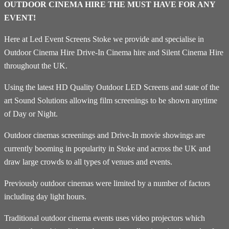
OUTDOOR CINEMA HIRE THE MUST HAVE FOR ANY
EVENT!
Here at Led Event Screens Stoke we provide and specialise in
Outdoor Cinema Hire Drive-In Cinema hire and Silent Cinema Hire
throughout the UK.
Using the latest HD Quality Outdoor LED Screens and state of the
art Sound Solutions allowing film screenings to be shown anytime
of Day or Night.
Outdoor cinemas screenings and Drive-In movie showings are
currently booming in popularity in Stoke and across the UK and
draw large crowds to all types of venues and events.
Previously outdoor cinemas were limited by a number of factors
including day light hours.
Traditional outdoor cinema events uses video projectors which