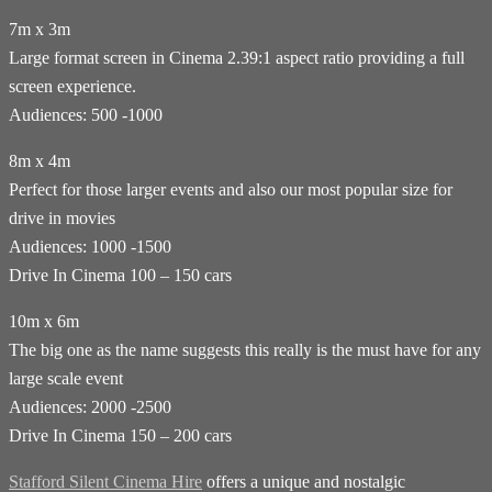
7m x 3m
Large format screen in Cinema 2.39:1 aspect ratio providing a full
screen experience.
Audiences: 500 -1000
8m x 4m
Perfect for those larger events and also our most popular size for
drive in movies
Audiences: 1000 -1500
Drive In Cinema 100 – 150 cars
10m x 6m
The big one as the name suggests this really is the must have for any
large scale event
Audiences: 2000 -2500
Drive In Cinema 150 – 200 cars
Stafford Silent Cinema Hire
offers a unique and nostalgic