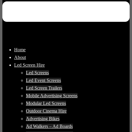
Home
About
Led Screen Hire
Led Screens
Led Event Screens
Led Screen Trailers
Mobile Advertising Screens
Modular Led Screens
Outdoor Cinema Hire
Advertising Bikes
Ad Walkers – Ad Boards