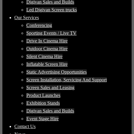
Digivan Sales and Builds
Led Digivan Screen trucks
Our Services
Conferencing
Sporting Events / Live TV
Drive In Cinema Hire
Outdoor Cinema Hire
Silent Cinema Hire
Inflatable Screen Hire
Static Advertising Opportunities
Screen Installation, Servicing And Support
Screen Sales and Leasing
Product Launches
Exhibition Stands
Digivan Sales and Builds
Event Stage Hire
Contact Us