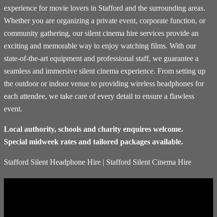
experience for movie lovers in Stafford and the surrounding areas.
Whether you are organizing a private event, corporate function, or
community gathering, our silent cinema hire services provide an
exciting and memorable way to enjoy watching films. With our
state-of-the-art equipment and professional staff, we guarantee a
seamless and immersive silent cinema experience. From setting up
the outdoor or indoor venue to providing wireless headphones for
each attendee, we take care of every detail to ensure a flawless
event.
Local authority, schools and charity enquires welcome.
Special midweek rates and tailored packages available.
Stafford Silent Headphone Hire | Stafford Silent Cinema Hire