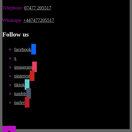
Telephone:
07477 205517
Whatsapp:
+447477205517
Follow us
facebook
x
instagram
pinterest
tiktok
tumblr
parler