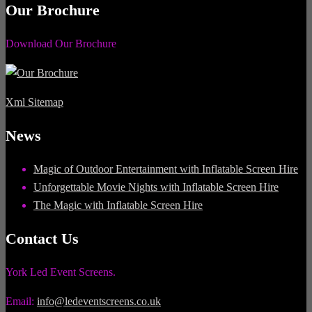
Our Brochure
Download Our Brochure
Xml Sitemap
News
Magic of Outdoor Entertainment with Inflatable Screen Hire
Unforgettable Movie Nights with Inflatable Screen Hire
The Magic with Inflatable Screen Hire
Contact Us
York Led Event Screens.
Email:
info@ledeventscreens.co.uk