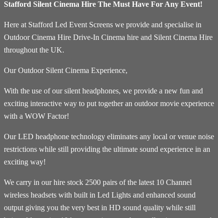
Stafford Silent Cinema Hire The Must Have For Any Event!
Here at Stafford Led Event Screens we provide and specialise in
Outdoor Cinema Hire Drive-In Cinema hire and Silent Cinema Hire
throughout the UK.
Our Outdoor Silent Cinema Experience,
With the use of our silent headphones, we provide a new fun and
exciting interactive way to put together an outdoor movie experience
with a WOW Factor!
Our LED headphone technology eliminates any local or venue noise
restrictions while still providing the ultimate sound experience in an
exciting way!
We carry in our hire stock 2500 pairs of the latest 10 Channel
wireless headsets with built in Led Lights and enhanced sound
output giving you the very best in HD sound quality while still