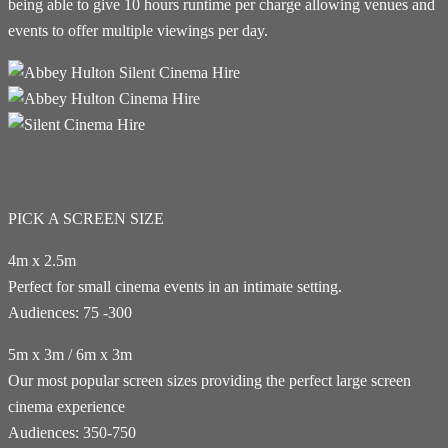
being able to give 10 hours runtime per charge allowing venues and
events to offer multiple viewings per day.
PICK A SCREEN SIZE
4m x 2.5m
Perfect for small cinema events in an intimate setting.
Audiences: 75 -300
5m x 3m / 6m x 3m
Our most popular screen sizes providing the perfect large screen
cinema experience
Audiences: 350-750