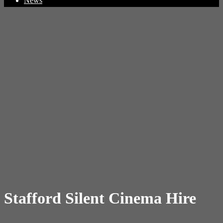
News
Stafford Silent Cinema Hire