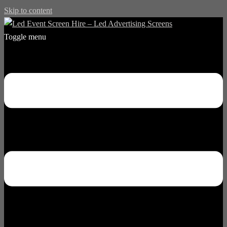
Skip to content
Toggle menu