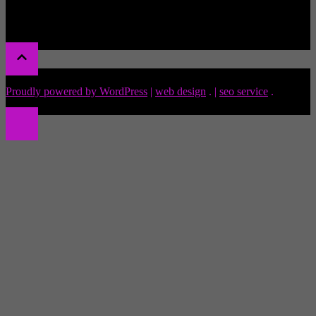
Proudly powered by WordPress
|
web design
.
|
seo service
.