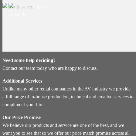
Need some help deciding?
Contact our team today who are happy to discuss.
Additional Services
Unlike many other rental companies in the AV industry we provide
a full range of in-house production, technical and creative services to
compliment your hire.
Our Price Promise
We believe our products and service are one of the best, and we
want you to see that so we offer our price match promise across all