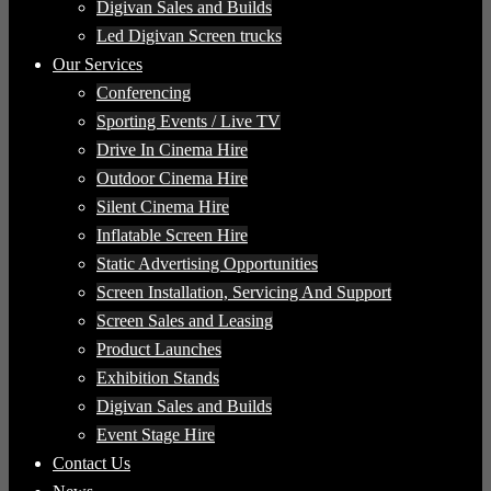
Digivan Sales and Builds
Led Digivan Screen trucks
Our Services
Conferencing
Sporting Events / Live TV
Drive In Cinema Hire
Outdoor Cinema Hire
Silent Cinema Hire
Inflatable Screen Hire
Static Advertising Opportunities
Screen Installation, Servicing And Support
Screen Sales and Leasing
Product Launches
Exhibition Stands
Digivan Sales and Builds
Event Stage Hire
Contact Us