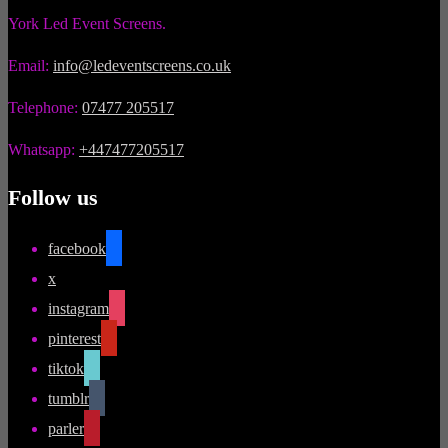
York Led Event Screens.
Email:
info@ledeventscreens.co.uk
Telephone:
07477 205517
Whatsapp:
+447477205517
Follow us
facebook
x
instagram
pinterest
tiktok
tumblr
parler