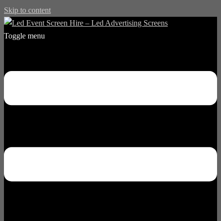
Skip to content
Toggle menu