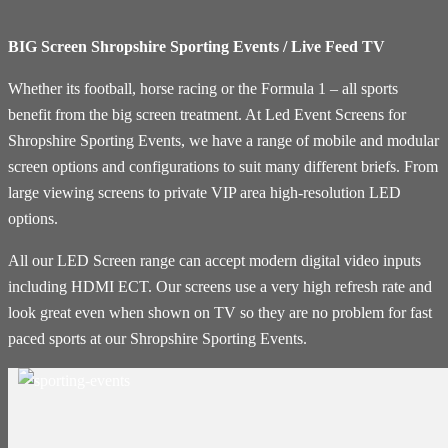
BIG Screen Shropshire Sporting Events / Live Feed TV
Whether its football, horse racing or the Formula 1 – all sports
benefit from the big screen treatment. At Led Event Screens for
Shropshire Sporting Events, we have a range of mobile and modular
screen options and configurations to suit many different briefs. From
large viewing screens to private VIP area high-resolution LED
options.
All our LED Screen range can accept modern digital video inputs
including HDMI ECT. Our screens use a very high refresh rate and
look great even when shown on TV so they are no problem for fast
paced sports at our Shropshire Sporting Events.