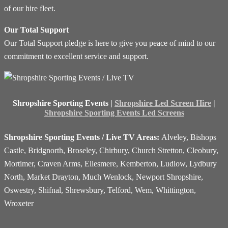
of our hire fleet.
Our Total Support
Our Total Support pledge is here to give you peace of mind to our
commitment to excellent service and support.
Shropshire Sporting Events |
Shropshire Led Screen Hire
|
Shropshire Sporting Events Led Screens
Shropshire Sporting Events / Live TV Areas:
Alveley, Bishops
Castle, Bridgnorth, Broseley, Chirbury, Church Stretton, Cleobury,
Mortimer, Craven Arms, Ellesmere, Kemberton, Ludlow, Lydbury
North, Market Drayton, Much Wenlock, Newport Shropshire,
Oswestry, Shifnal, Shrewsbury, Telford, Wem, Whittington,
Wroxeter