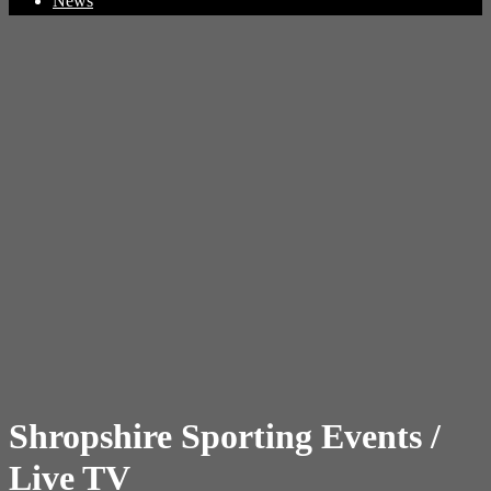
News
Shropshire Sporting Events /
Live TV