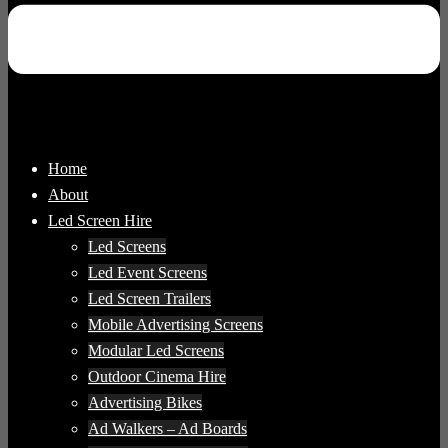
Home
About
Led Screen Hire
Led Screens
Led Event Screens
Led Screen Trailers
Mobile Advertising Screens
Modular Led Screens
Outdoor Cinema Hire
Advertising Bikes
Ad Walkers – Ad Boards