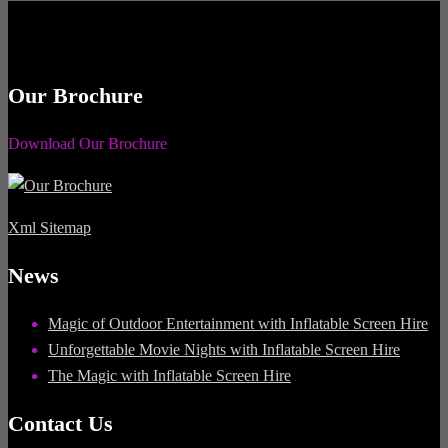
Our Brochure
Download Our Brochure
Xml Sitemap
News
Magic of Outdoor Entertainment with Inflatable Screen Hire
Unforgettable Movie Nights with Inflatable Screen Hire
The Magic with Inflatable Screen Hire
Contact Us