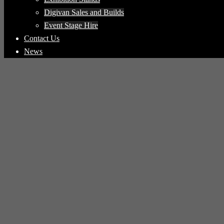
Digivan Sales and Builds
Event Stage Hire
Contact Us
News