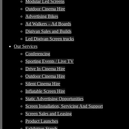
Modular Led Screens
Outdoor Cinema Hire
Advertising Bikes
Ad Walkers – Ad Boards
Digivan Sales and Builds
Led Digivan Screen trucks
Our Services
Conferencing
Sporting Events / Live TV
Drive In Cinema Hire
Outdoor Cinema Hire
Silent Cinema Hire
Inflatable Screen Hire
Static Advertising Opportunities
Screen Installation, Servicing And Support
Screen Sales and Leasing
Product Launches
Exhibition Stands