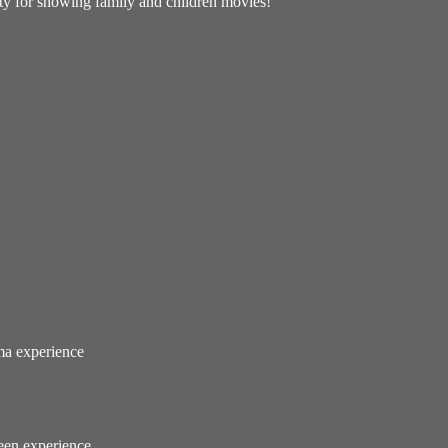
lity for showing family and children movies!
ema experience
reen experience.