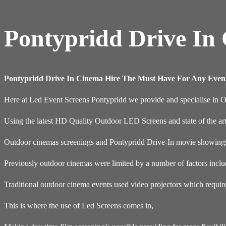
Pontypridd Drive In
Pontypridd Drive In Cinema Hire The Must Have For Any Even
Here at Led Event Screens Pontypridd we provide and specialise in 
Using the latest HD Quality Outdoor LED Screens and state of the ar
Outdoor cinemas screenings and Pontypridd Drive-In movie showings a
Previously outdoor cinemas were limited by a number of factors inclu
Traditional outdoor cinema events used video projectors which requir
This is where the use of Led Screens comes in,