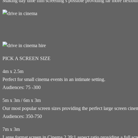
Making day time film screening’s possible providing far more flexibi
PICK A SCREEN SIZE
4m x 2.5m
Perfect for small cinema events in an intimate setting.
Audiences: 75 -300
5m x 3m / 6m x 3m
Our most popular screen sizes providing the perfect large screen cin
Audiences: 350-750
7m x 3m
Large format screen in Cinema 2.39:1 aspect ratio providing a full sc