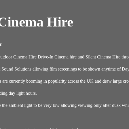
 Cinema Hire
t!
Outdoor Cinema Hire Drive-In Cinema hire and Silent Cinema Hire thr
t Sound Solutions allowing film screenings to be shown anytime of Day
re currently booming in popularity across the UK and draw large crow
ding day light hours.
e the ambient light to be very low allowing viewing only after dusk wh