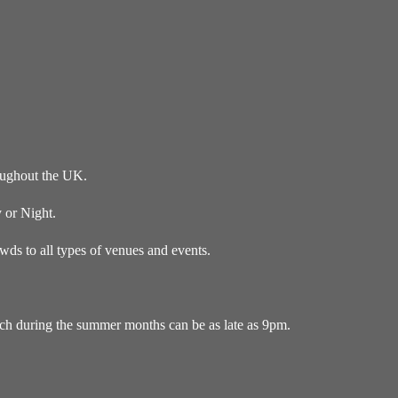
oughout the UK.
 or Night.
ds to all types of venues and events.
ich during the summer months can be as late as 9pm.