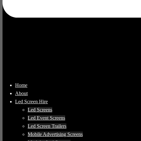
Home
About
Led Screen Hire
Led Screens
Led Event Screens
Led Screen Trailers
Mobile Advertising Screens