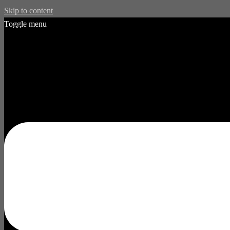
Skip to content
Toggle menu