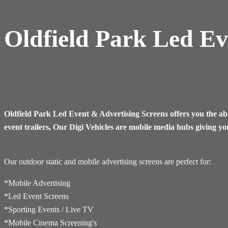
Oldfield Park Led Ev
Oldfield Park Led Event & Advertising Screens offers you the abi
event trailers, Our Digi Vehicles are mobile media hubs giving yo
Our outdoor static and mobile advertising screens are perfect for:
*Mobile Advertising
*Led Event Screens
*Sporting Events / Live TV
*​Mobile Cinema Screening's