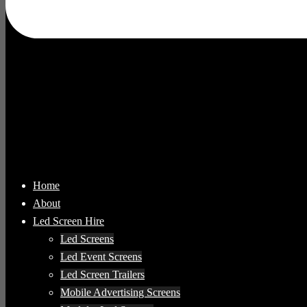
Home
About
Led Screen Hire
Led Screens
Led Event Screens
Led Screen Trailers
Mobile Advertising Screens