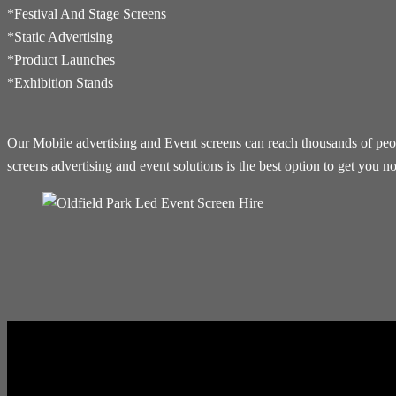
*Festival And Stage Screens
*Static Advertising
*Product Launches
*Exhibition Stands
Our Mobile advertising and Event screens can reach thousands of people
screens advertising and event solutions is the best option to get you no