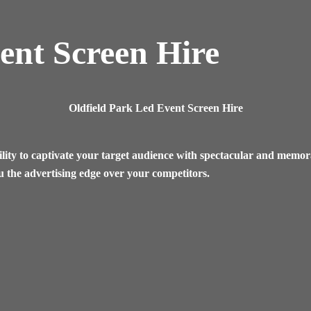
ent Screen Hire
Oldfield Park Led Event Screen Hire
lity to captivate your target audience with spectacular and memora
u the advertising edge over your competitors.