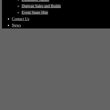
Digivan Sales and Builds
Event Stage Hire
Contact Us
News