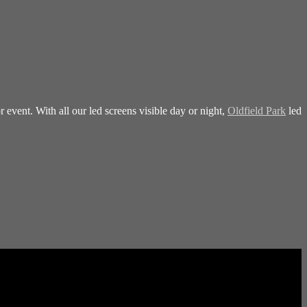
 event. With all our led screens visible day or night,
Oldfield Park
led