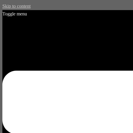
Skip to content
Toggle menu