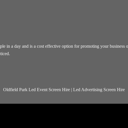
 in a day and is a cost effective option for promoting your business or
ticed.
Oldfield Park Led Event Screen Hire | Led Advertising Screen Hire