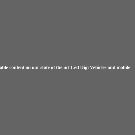
ble content on our state of the art Led Digi Vehicles and mobile