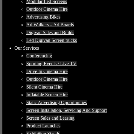
Modular Led Screens
Outdoor Cinema Hire
Advertising Bikes
Ad Walkers – Ad Boards
Digivan Sales and Builds
Led Digivan Screen trucks
Our Services
Conferencing
Sporting Events / Live TV
Drive In Cinema Hire
Outdoor Cinema Hire
Silent Cinema Hire
Inflatable Screen Hire
Static Advertising Opportunities
Screen Installation, Servicing And Support
Screen Sales and Leasing
Product Launches
Exhibition Stands