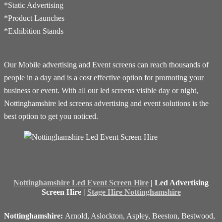
*Static Advertising
*Product Launches
*Exhibition Stands
Our Mobile advertising and Event screens can reach thousands of
people in a day and is a cost effective option for promoting your
business or event. With all our led screens visible day or night,
Nottinghamshire led screens advertising and event solutions is the
best option to get you noticed.
Nottinghamshire Led Event Screen Hire
| Led Advertising
Screen Hire |
Stage Hire Nottinghamshire
Nottinghamshire:
Arnold, Aslockton, Aspley, Beeston, Bestwood,