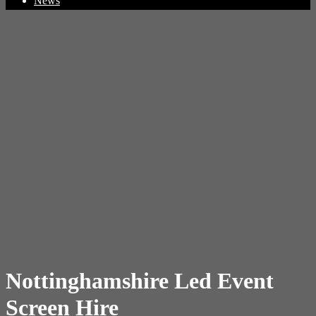
News
Nottinghamshire Led Event
Screen Hire