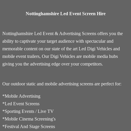
Nottinghamshire Led Event Screen Hire
Nottinghamshire Led Event & Advertising Screens offers you the
ability to captivate your target audience with spectacular and
memorable content on our state of the art Led Digi Vehicles and
mobile event trailers, Our Digi Vehicles are mobile media hubs
giving you the advertising edge over your competitors.
Our outdoor static and mobile advertising screens are perfect for:
*Mobile Advertising
*Led Event Screens
*Sporting Events / Live TV
*​Mobile Cinema Screening's
*Festival And Stage Screens