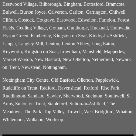
Bestwood Village, Bilborough, Bingham, Bottesford, Bramcote,
Bulwell, Burton Joyce, Calverton, Carlton, Carrington, Chilwell,
Clifton, Costock, Cotgrave, Eastwood, Edwalton, Farndon, Forest
Fields, Gedling Village, Gotham, Gunthorpe, Hucknall, Huthwaite,
Hyson Green, Kimberley, Kingston on Soar, Kirkby-in-Ashfield,
Langar, Langley Mill, Lenton, Lenton Abbey, Long Eaton,
Keyworth, Kingston on Soar, Lowdham, Mansfield, Mapperley,
Market Warsop, New Basford, New Ollerton, Netherfield, Newark-
on-Trent, Newstead, Nottingham,
Nottingham City Centre, Old Basford, Ollerton, Papplewick,
Radcliffe on Trent, Radford, Ravenshead, Retford, Rise Park,
Ruddington, Sandiare, Sawley, Sherwood, Sneinton, Southwell, St
Anns, Sutton on Trent, Stapleford, Sutton-in-Ashfield, The
Meadows, The Park, Top Valley, Trowell, West Bridgford, Whatton,
Whitemoor, Wollaton, Worksop