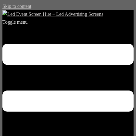
Skip to content
Toggle menu