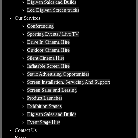
Digivan Sales and Builds
Led Digivan Screen trucks
Our Services
Conferencing
Sporting Events / Live TV
Drive In Cinema Hire
Outdoor Cinema Hire
Silent Cinema Hire
Inflatable Screen Hire
Static Advertising Opportunities
Screen Installation, Servicing And Support
Screen Sales and Leasing
Product Launches
Exhibition Stands
Digivan Sales and Builds
Event Stage Hire
Contact Us