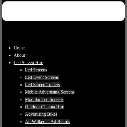
Home
About
Led Screen Hire
Led Screens
Led Event Screens
Led Screen Trailers
Mobile Advertising Screens
Modular Led Screens
Outdoor Cinema Hire
Advertising Bikes
Ad Walkers – Ad Boards