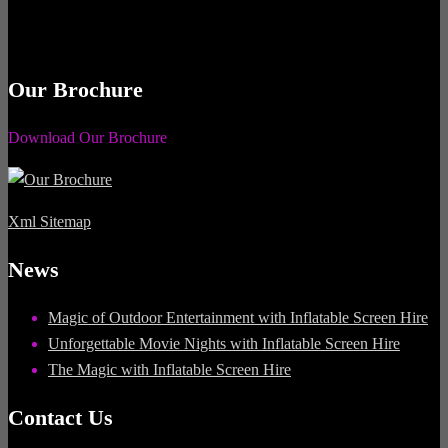
Our Brochure
Download Our Brochure
Xml Sitemap
News
Magic of Outdoor Entertainment with Inflatable Screen Hire
Unforgettable Movie Nights with Inflatable Screen Hire
The Magic with Inflatable Screen Hire
Contact Us