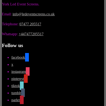
York Led Event Screens.
Email:
info@ledeventscreens.co.uk
Telephone:
07477 205517
Whatsapp:
+447477205517
Follow us
facebook
x
instagram
pinterest
tiktok
tumblr
parler