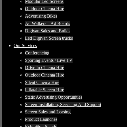
Modular Led Screens
Outdoor Cinema Hire
Advertising Bikes
Ad Walkers – Ad Boards
Digivan Sales and Builds
Led Digivan Screen trucks
Our Services
Conferencing
Sporting Events / Live TV
Drive In Cinema Hire
Outdoor Cinema Hire
Silent Cinema Hire
Inflatable Screen Hire
Static Advertising Opportunities
Screen Installation, Servicing And Support
Screen Sales and Leasing
Product Launches
Exhibition Stands