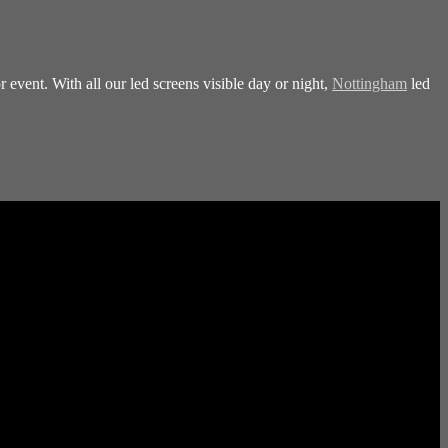
 event. With all our led screens visible day or night,
Nottingham
led