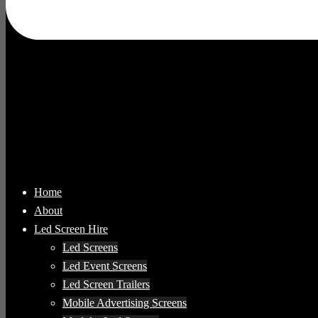
Home
About
Led Screen Hire
Led Screens
Led Event Screens
Led Screen Trailers
Mobile Advertising Screens