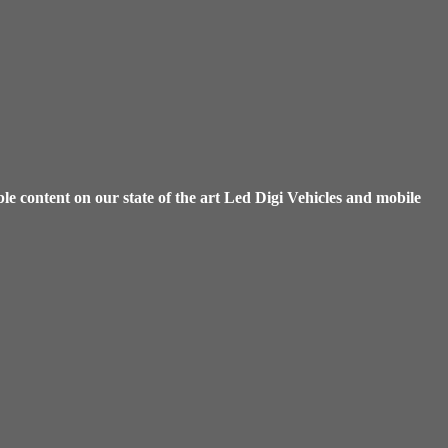
e content on our state of the art Led Digi Vehicles and mobile