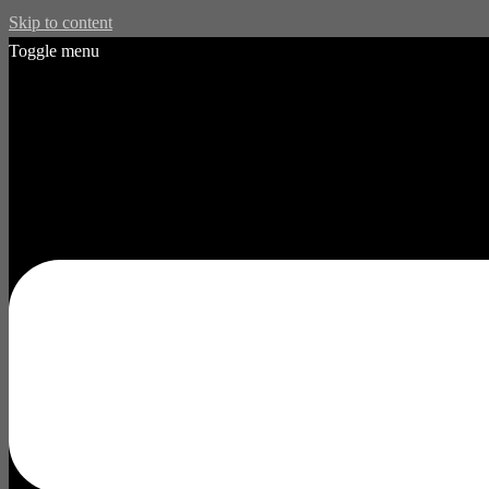
Skip to content
Toggle menu