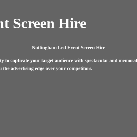
t Screen Hire
Nottingham
Led Event Screen Hire
ty to captivate your target audience with spectacular and memorabl
u the advertising edge over your competitors.