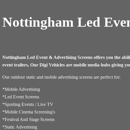
Nottingham Led Even
Nottingham
Led Event & Advertising Screens offers you the abili
event trailers, Our Digi Vehicles are mobile media hubs giving yo
Our outdoor static and mobile advertising screens are perfect for:
*Mobile Advertising
*Led Event Screens
*Sporting Events / Live TV
*​Mobile Cinema Screening's
*Festival And Stage Screens
*Static Advertising