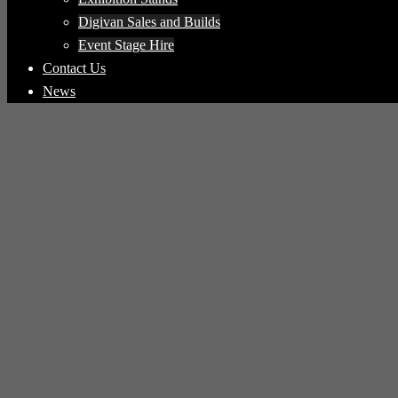
Digivan Sales and Builds
Event Stage Hire
Contact Us
News