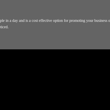
 in a day and is a cost effective option for promoting your business or
ticed.