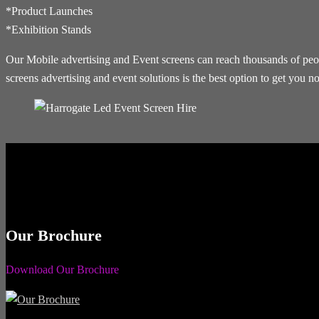
*Product Launches
*Exhibition Stands
Our Mobile advertising and Event screens can reach thousands of people
screens advertising and event solutions is the best option to get you no
Our Brochure
Download Our Brochure