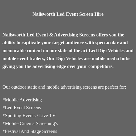
Nailsworth Led Event Screen Hire
Nailsworth Led Event & Advertising Screens offers you the
ability to captivate your target audience with spectacular and
memorable content on our state of the art Led Digi Vehicles and
mobile event trailers, Our Digi Vehicles are mobile media hubs
giving you the advertising edge over your competitors.
Our outdoor static and mobile advertising screens are perfect for:
*Mobile Advertising
*Led Event Screens
*Sporting Events / Live TV
*​Mobile Cinema Screening's
*Festival And Stage Screens