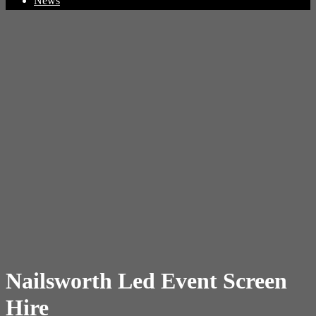
News
Nailsworth Led Event Screen
Hire