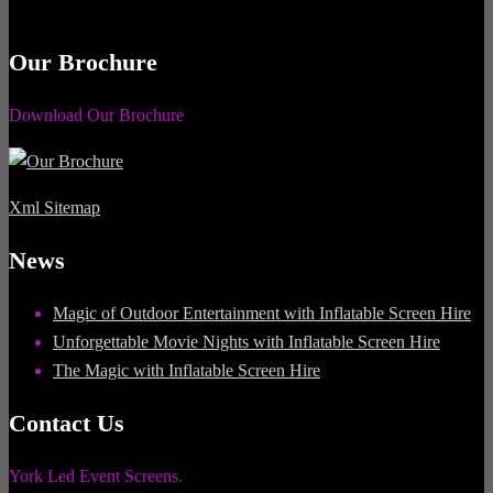
Our Brochure
Download Our Brochure
Xml Sitemap
News
Magic of Outdoor Entertainment with Inflatable Screen Hire
Unforgettable Movie Nights with Inflatable Screen Hire
The Magic with Inflatable Screen Hire
Contact Us
York Led Event Screens.