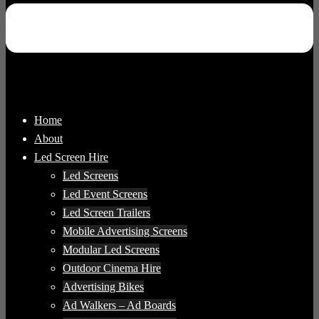
Home
About
Led Screen Hire
Led Screens
Led Event Screens
Led Screen Trailers
Mobile Advertising Screens
Modular Led Screens
Outdoor Cinema Hire
Advertising Bikes
Ad Walkers – Ad Boards