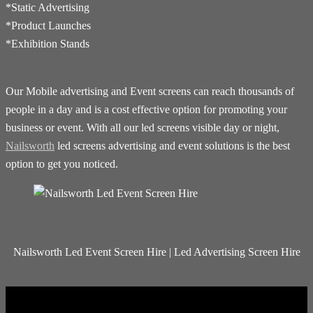
*Static Advertising
*Product Launches
*Exhibition Stands
Our Mobile advertising and Event screens can reach thousands of
people in a day and is a cost effective option for promoting your
business or event. With all our led screens visible day or night,
Nailsworth
led screens advertising and event solutions is the best
option to get you noticed.
Nailsworth Led Event Screen Hire | Led Advertising Screen Hire