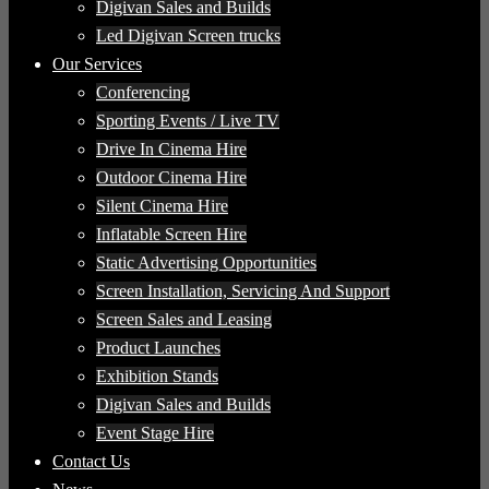
Digivan Sales and Builds
Led Digivan Screen trucks
Our Services
Conferencing
Sporting Events / Live TV
Drive In Cinema Hire
Outdoor Cinema Hire
Silent Cinema Hire
Inflatable Screen Hire
Static Advertising Opportunities
Screen Installation, Servicing And Support
Screen Sales and Leasing
Product Launches
Exhibition Stands
Digivan Sales and Builds
Event Stage Hire
Contact Us