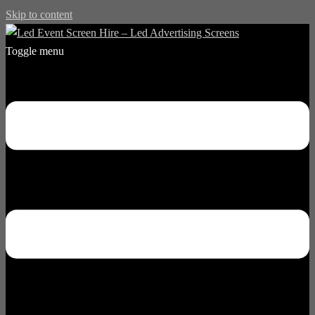
Skip to content
Toggle menu