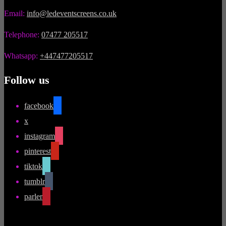
Email:
info@ledeventscreens.co.uk
Telephone:
07477 205517
Whatsapp:
+447477205517
Follow us
facebook
x
instagram
pinterest
tiktok
tumblr
parler