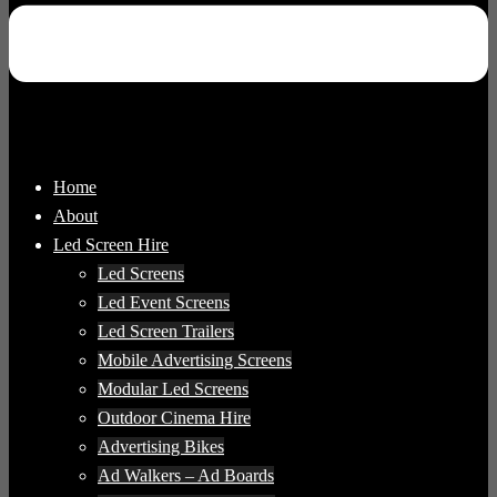
Home
About
Led Screen Hire
Led Screens
Led Event Screens
Led Screen Trailers
Mobile Advertising Screens
Modular Led Screens
Outdoor Cinema Hire
Advertising Bikes
Ad Walkers – Ad Boards