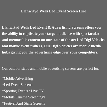
Llanwrtyd Wells Led Event Screen Hire
Llanwrtyd Wells Led Event & Advertising Screens offers you
the ability to captivate your target audience with spectacular
and memorable content on our state of the art Led Digi Vehicles
and mobile event trailers, Our Digi Vehicles are mobile media
hubs giving you the advertising edge over your competitors.
Our outdoor static and mobile advertising screens are perfect for:
*Mobile Advertising
*Led Event Screens
*Sporting Events / Live TV
*​Mobile Cinema Screening's
*Festival And Stage Screens