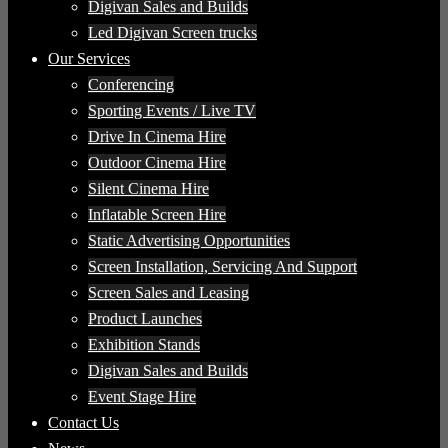
Digivan Sales and Builds
Led Digivan Screen trucks
Our Services
Conferencing
Sporting Events / Live TV
Drive In Cinema Hire
Outdoor Cinema Hire
Silent Cinema Hire
Inflatable Screen Hire
Static Advertising Opportunities
Screen Installation, Servicing And Support
Screen Sales and Leasing
Product Launches
Exhibition Stands
Digivan Sales and Builds
Event Stage Hire
Contact Us