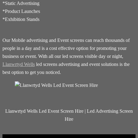
*Static Advertising
*Product Launches
*Exhibition Stands
Our Mobile advertising and Event screens can reach thousands of
people in a day and is a cost effective option for promoting your
business or event. With all our led screens visible day or night,
Llanwrtyd Wells
led screens advertising and event solutions is the
best option to get you noticed.
Llanwrtyd Wells Led Event Screen Hire | Led Advertising Screen
Hire