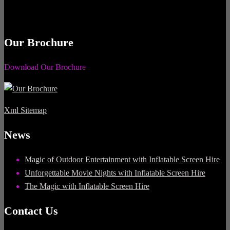
Our Brochure
Download Our Brochure
Xml Sitemap
News
Magic of Outdoor Entertainment with Inflatable Screen Hire
Unforgettable Movie Nights with Inflatable Screen Hire
The Magic with Inflatable Screen Hire
Contact Us