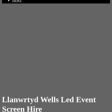
News
Llanwrtyd Wells Led Event
Screen Hire