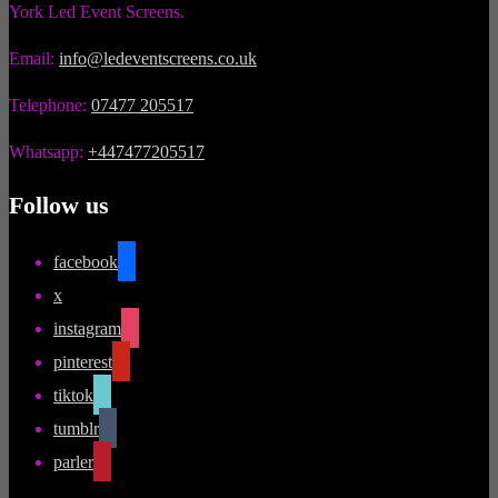
York Led Event Screens.
Email:
info@ledeventscreens.co.uk
Telephone:
07477 205517
Whatsapp:
+447477205517
Follow us
facebook
x
instagram
pinterest
tiktok
tumblr
parler