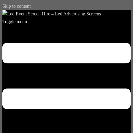
Skip to content
Toggle menu