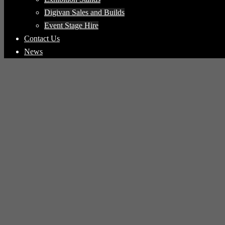
Digivan Sales and Builds
Event Stage Hire
Contact Us
News