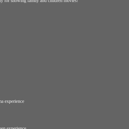
lity for showing family and children movies!
ema experience
reen experience.