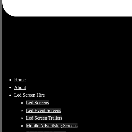
Home
About
Led Screen Hire
Led Screens
Led Event Screens
Led Screen Trailers
Mobile Advertising Screens