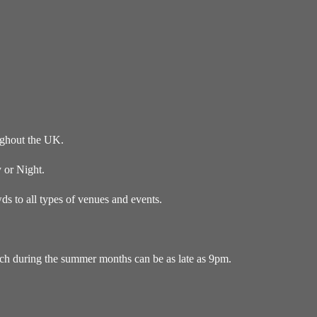
ughout the UK.
 or Night.
s to all types of venues and events.
ich during the summer months can be as late as 9pm.