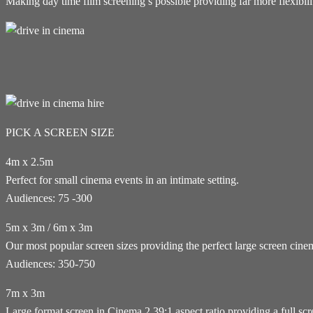
Making day time film screening’s possible providing far more flexibi
PICK A SCREEN SIZE
4m x 2.5m
Perfect for small cinema events in an intimate setting.
Audiences: 75 -300
5m x 3m / 6m x 3m
Our most popular screen sizes providing the perfect large screen cin
Audiences: 350-750
7m x 3m
Large format screen in Cinema 2.39:1 aspect ratio providing a full sc