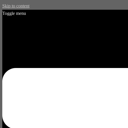
Skip to content
Toggle menu