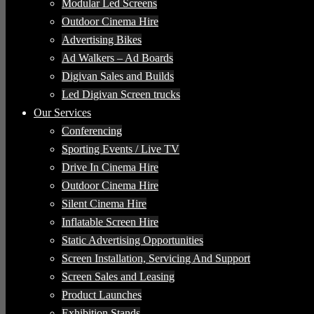
Modular Led Screens
Outdoor Cinema Hire
Advertising Bikes
Ad Walkers – Ad Boards
Digivan Sales and Builds
Led Digivan Screen trucks
Our Services
Conferencing
Sporting Events / Live TV
Drive In Cinema Hire
Outdoor Cinema Hire
Silent Cinema Hire
Inflatable Screen Hire
Static Advertising Opportunities
Screen Installation, Servicing And Support
Screen Sales and Leasing
Product Launches
Exhibition Stands