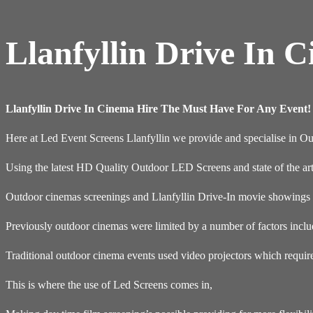
Llanfyllin Drive In 
Llanfyllin Drive In Cinema Hire The Must Have For Any Event!
Here at Led Event Screens Llanfyllin we provide and specialise in 
Using the latest HD Quality Outdoor LED Screens and state of the ar
Outdoor cinemas screenings and Llanfyllin Drive-In movie showings a
Previously outdoor cinemas were limited by a number of factors inclu
Traditional outdoor cinema events used video projectors which requir
This is where the use of Led Screens comes in,