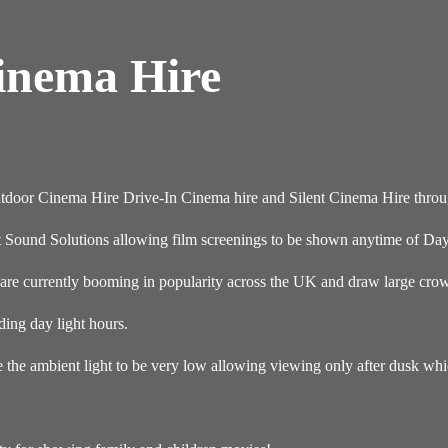
Cinema Hire
Outdoor Cinema Hire Drive-In Cinema hire and Silent Cinema Hire thro
t Sound Solutions allowing film screenings to be shown anytime of Day
re currently booming in popularity across the UK and draw large crowd
ding day light hours.
e the ambient light to be very low allowing viewing only after dusk wh