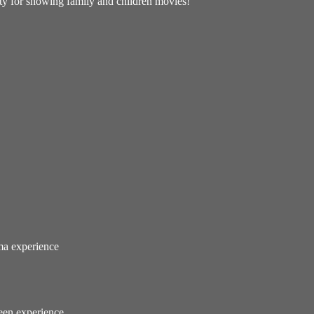
lity for showing family and children movies!
ema experience
reen experience.