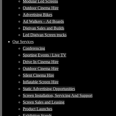
Modular Led Screens
Outdoor Cinema Hire
Advertising Bikes
Ad Walkers – Ad Boards
Digivan Sales and Builds
Led Digivan Screen trucks
Our Services
Conferencing
Sporting Events / Live TV
Drive In Cinema Hire
Outdoor Cinema Hire
Silent Cinema Hire
Inflatable Screen Hire
Static Advertising Opportunities
Screen Installation, Servicing And Support
Screen Sales and Leasing
Product Launches
Exhibition Stands