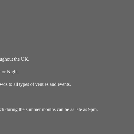
oughout the UK.
 or Night.
ds to all types of venues and events.
ich during the summer months can be as late as 9pm.