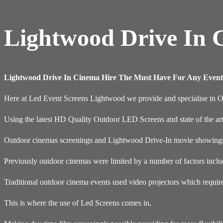
Lightwood Drive In 
Lightwood Drive In Cinema Hire The Must Have For Any Event
Here at Led Event Screens Lightwood we provide and specialise in 
Using the latest HD Quality Outdoor LED Screens and state of the ar
Outdoor cinemas screenings and Lightwood Drive-In movie showings a
Previously outdoor cinemas were limited by a number of factors inclu
Traditional outdoor cinema events used video projectors which requir
This is where the use of Led Screens comes in,