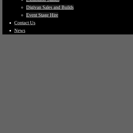
Digivan Sales and Builds
Event Stage Hire
Contact Us
News