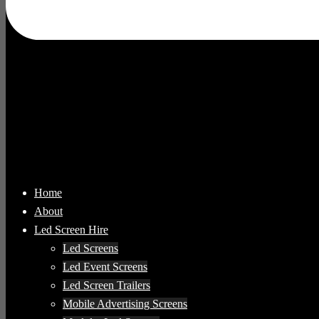
Home
About
Led Screen Hire
Led Screens
Led Event Screens
Led Screen Trailers
Mobile Advertising Screens