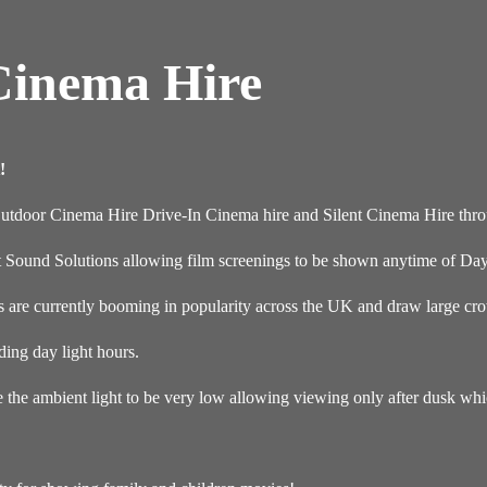
Cinema Hire
!
Outdoor Cinema Hire Drive-In Cinema hire and Silent Cinema Hire thr
t Sound Solutions allowing film screenings to be shown anytime of Day
re currently booming in popularity across the UK and draw large crow
ding day light hours.
e the ambient light to be very low allowing viewing only after dusk wh