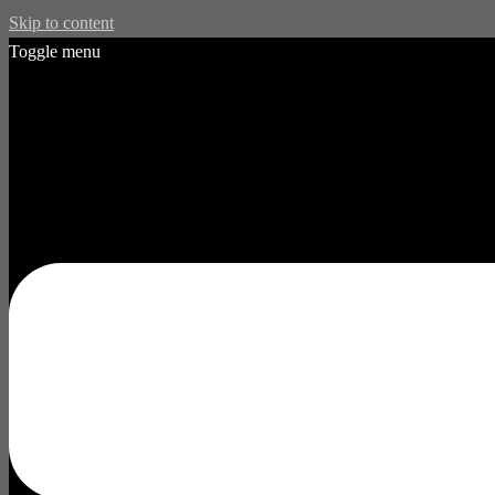
Skip to content
Toggle menu