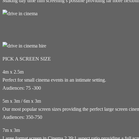
Making day time film screening’s possible providing far more flexibi
PICK A SCREEN SIZE
4m x 2.5m
Perfect for small cinema events in an intimate setting.
Audiences: 75 -300
5m x 3m / 6m x 3m
Our most popular screen sizes providing the perfect large screen cin
Audiences: 350-750
7m x 3m
Large format screen in Cinema 2.39:1 aspect ratio providing a full sc