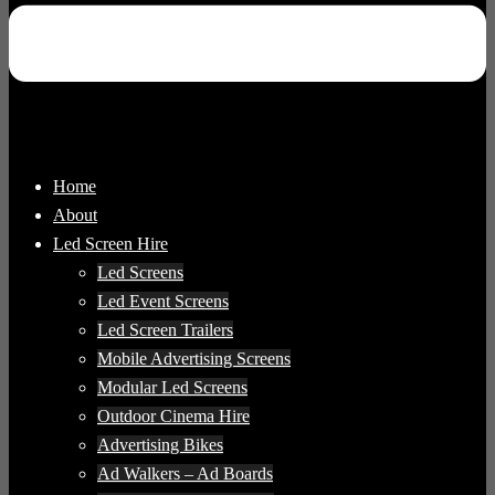
Home
About
Led Screen Hire
Led Screens
Led Event Screens
Led Screen Trailers
Mobile Advertising Screens
Modular Led Screens
Outdoor Cinema Hire
Advertising Bikes
Ad Walkers – Ad Boards