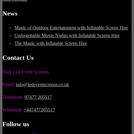
News
Magic of Outdoor Entertainment with Inflatable Screen Hire
Unforgettable Movie Nights with Inflatable Screen Hire
The Magic with Inflatable Screen Hire
Contact Us
York Led Event Screens.
Email:
info@ledeventscreens.co.uk
Telephone:
07477 205517
Whatsapp:
+447477205517
Follow us