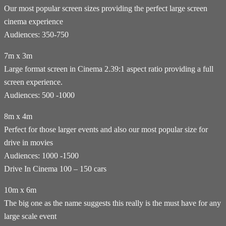
Our most popular screen sizes providing the perfect large screen
cinema experience
Audiences: 350-750
7m x 3m
Large format screen in Cinema 2.39:1 aspect ratio providing a full
screen experience.
Audiences: 500 -1000
8m x 4m
Perfect for those larger events and also our most popular size for
drive in movies
Audiences: 1000 -1500
Drive In Cinema 100 – 150 cars
10m x 6m
The big one as the name suggests this really is the must have for any
large scale event