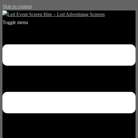
Skip to content
Toggle menu