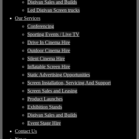
Digivan Sales and Builds
Led Digivan Screen trucks
Our Services
Conferencing
Sporting Events / Live TV
Drive In Cinema Hire
Outdoor Cinema Hire
Silent Cinema Hire
Inflatable Screen Hire
Static Advertising Opportunities
Screen Installation, Servicing And Support
Screen Sales and Leasing
Product Launches
Exhibition Stands
Digivan Sales and Builds
Event Stage Hire
Contact Us