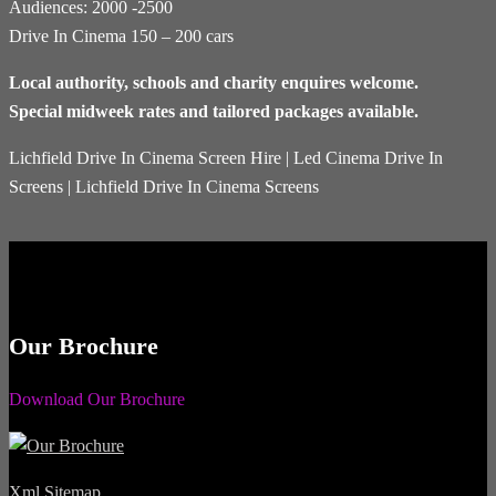
Audiences: 2000 -2500
Drive In Cinema 150 – 200 cars
Local authority, schools and charity enquires welcome.
Special midweek rates and tailored packages available.
Lichfield Drive In Cinema Screen Hire | Led Cinema Drive In
Screens | Lichfield Drive In Cinema Screens
Our Brochure
Download Our Brochure
Xml Sitemap