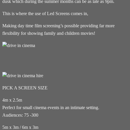
dusk which during the summer months can be as late as 9pm.
This is where the use of Led Screens comes in,
Making day time film screening’s possible providing far more
flexibility for showing family and children movies!
PICK A SCREEN SIZE
4m x 2.5m
Perfect for small cinema events in an intimate setting.
Audiences: 75 -300
5m x 3m / 6m x 3m