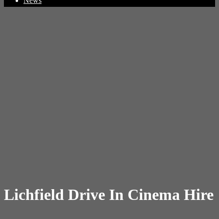
News
Lichfield Drive In Cinema Hire