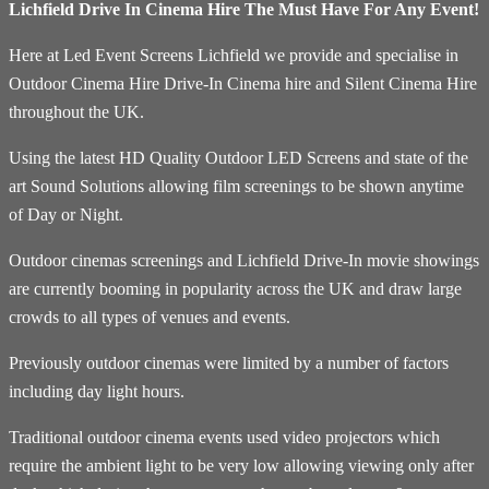
Lichfield Drive In Cinema Hire The Must Have For Any Event!
Here at Led Event Screens Lichfield we provide and specialise in
Outdoor Cinema Hire Drive-In Cinema hire and Silent Cinema Hire
throughout the UK.
Using the latest HD Quality Outdoor LED Screens and state of the
art Sound Solutions allowing film screenings to be shown anytime
of Day or Night.
Outdoor cinemas screenings and Lichfield Drive-In movie showings
are currently booming in popularity across the UK and draw large
crowds to all types of venues and events.
Previously outdoor cinemas were limited by a number of factors
including day light hours.
Traditional outdoor cinema events used video projectors which
require the ambient light to be very low allowing viewing only after