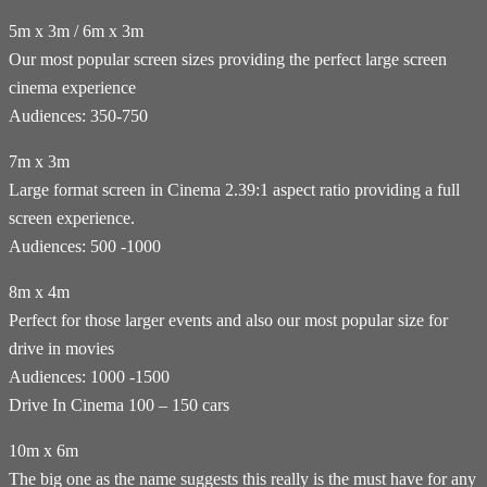
5m x 3m / 6m x 3m
Our most popular screen sizes providing the perfect large screen
cinema experience
Audiences: 350-750
7m x 3m
Large format screen in Cinema 2.39:1 aspect ratio providing a full
screen experience.
Audiences: 500 -1000
8m x 4m
Perfect for those larger events and also our most popular size for
drive in movies
Audiences: 1000 -1500
Drive In Cinema 100 – 150 cars
10m x 6m
The big one as the name suggests this really is the must have for any