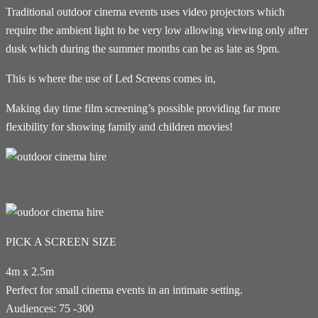
Traditional outdoor cinema events uses video projectors which
require the ambient light to be very low allowing viewing only after
dusk which during the summer months can be as late as 9pm.
This is where the use of Led Screens comes in,
Making day time film screening’s possible providing far more
flexibility for showing family and children movies!
PICK A SCREEN SIZE
4m x 2.5m
Perfect for small cinema events in an intimate setting.
Audiences: 75 -300