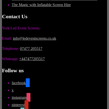
The Magic with Inflatable Screen Hire
Contact Us
York Led Event Screens.
Email:
info@ledeventscreens.co.uk
Telephone:
07477 205517
Whatsapp:
+447477205517
Follow us
facebook
x
instagram
pinterest