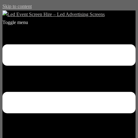
Skip to content
Toggle menu