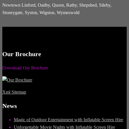
Newtown Linford, Oadby, Quorn, Ratby, Shepshed, Sileby,
Stoneygate, Syston, Wigston, Wymeswold
Our Brochure
Download Our Brochure
Xml Sitemap
News
Magic of Outdoor Entertainment with Inflatable Screen Hire
Unforgettable Movie Nights with Inflatable Screen Hire