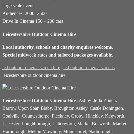
large scale event
Audiences: 2000 -2500
Drive In Cinema 150 – 200 cars
Leicestershire Outdoor Cinema Hire
Local authority, schools and charity enquires welcome.
Special midweek rates and tailored packages available.
led outdoor cinema screen hire
|
led outdoor cinema screens
|
leicestershire outdoor cinema hire
Leicestershire Outdoor Cinema Hire:
Ashby-de-la-Zouch,
Barrow Upon Soar, Blaby, Broughton Astley, Castle Donington,
Coalville, Countesthorpe, Fleckney, Groby, Hinckley, Kegworth,
Leicester
, Loughborough, Lutterworth, Market Bosworth, Market
Harborough, Melton Mowbray, Mountsorrel, Narborough,