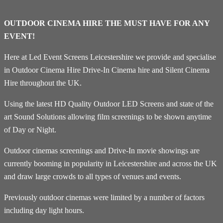
OUTDOOR CINEMA HIRE THE MUST HAVE FOR ANY
EVENT!
Here at Led Event Screens Leicestershire we provide and specialise
in Outdoor Cinema Hire Drive-In Cinema hire and Silent Cinema
Hire throughout the UK.
Using the latest HD Quality Outdoor LED Screens and state of the
art Sound Solutions allowing film screenings to be shown anytime
of Day or Night.
Outdoor cinemas screenings and Drive-In movie showings are
currently booming in popularity in Leicestershire and across the UK
and draw large crowds to all types of venues and events.
Previously outdoor cinemas were limited by a number of factors
including day light hours.