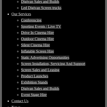
Digivan Sales and Builds
Led Digivan Screen trucks
Our Services
Conferencing
Sporting Events / Live TV
Drive In Cinema Hire
Outdoor Cinema Hire
Silent Cinema Hire
Inflatable Screen Hire
Static Advertising Opportunities
Screen Installation, Servicing And Support
Screen Sales and Leasing
Product Launches
Exhibition Stands
Digivan Sales and Builds
Event Stage Hire
Contact Us