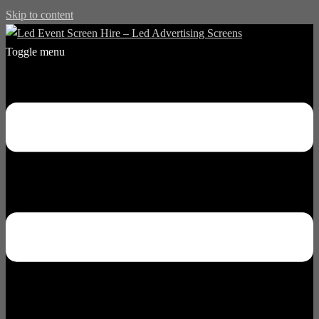
Skip to content
Toggle menu