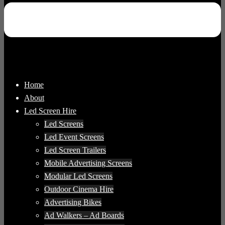
Home
About
Led Screen Hire
Led Screens
Led Event Screens
Led Screen Trailers
Mobile Advertising Screens
Modular Led Screens
Outdoor Cinema Hire
Advertising Bikes
Ad Walkers – Ad Boards