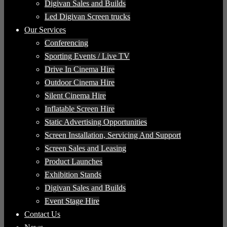
Digivan Sales and Builds
Led Digivan Screen trucks
Our Services
Conferencing
Sporting Events / Live TV
Drive In Cinema Hire
Outdoor Cinema Hire
Silent Cinema Hire
Inflatable Screen Hire
Static Advertising Opportunities
Screen Installation, Servicing And Support
Screen Sales and Leasing
Product Launches
Exhibition Stands
Digivan Sales and Builds
Event Stage Hire
Contact Us