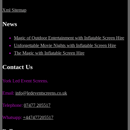
Xml Sitemap
News
Magic of Outdoor Entertainment with Inflatable Screen Hire
Unforgettable Movie Nights with Inflatable Screen Hire
The Magic with Inflatable Screen Hire
Contact Us
York Led Event Screens.
Email:
info@ledeventscreens.co.uk
Telephone:
07477 205517
Whatsapp:
+447477205517