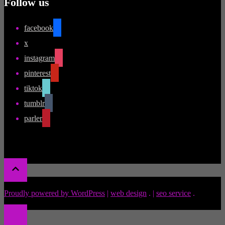
Follow us
facebook
x
instagram
pinterest
tiktok
tumblr
parler
Proudly powered by WordPress
|
web design
.
|
seo service
.