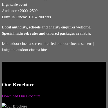
large scale event
Audiences: 2000 -2500
Drive In Cinema 150 – 200 cars
Local authority, schools and charity enquires welcome.
Special midweek rates and tailored packages available.
led outdoor cinema screen hire | led outdoor cinema screens |
knighton outdoor cinema hire
Our Brochure
Download Our Brochure