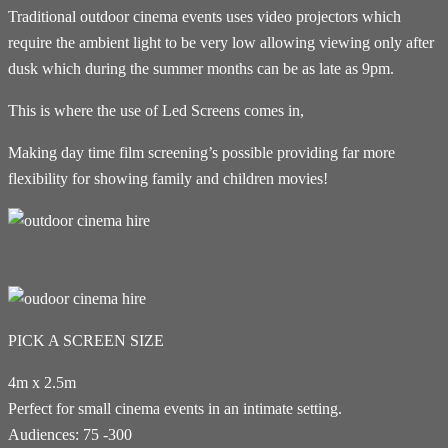
Traditional outdoor cinema events uses video projectors which
require the ambient light to be very low allowing viewing only after
dusk which during the summer months can be as late as 9pm.
This is where the use of Led Screens comes in,
Making day time film screening’s possible providing far more
flexibility for showing family and children movies!
PICK A SCREEN SIZE
4m x 2.5m
Perfect for small cinema events in an intimate setting.
Audiences: 75 -300