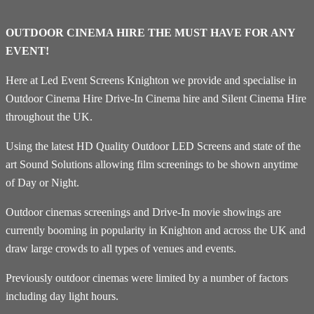
OUTDOOR CINEMA HIRE THE MUST HAVE FOR ANY
EVENT!
Here at Led Event Screens Knighton we provide and specialise in
Outdoor Cinema Hire Drive-In Cinema hire and Silent Cinema Hire
throughout the UK.
Using the latest HD Quality Outdoor LED Screens and state of the
art Sound Solutions allowing film screenings to be shown anytime
of Day or Night.
Outdoor cinemas screenings and Drive-In movie showings are
currently booming in popularity in Knighton and across the UK and
draw large crowds to all types of venues and events.
Previously outdoor cinemas were limited by a number of factors
including day light hours.