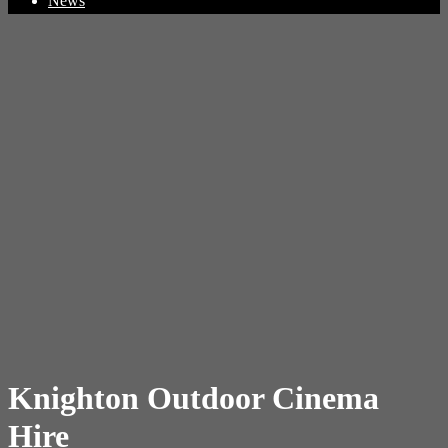
News
Knighton Outdoor Cinema
Hire