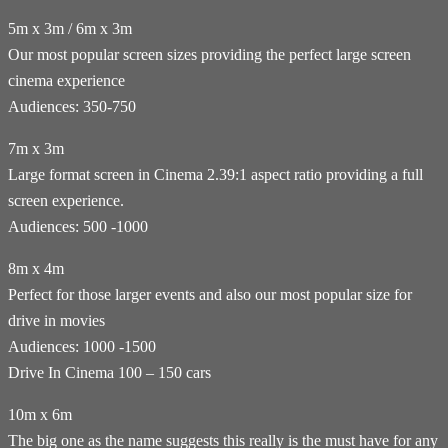
5m x 3m / 6m x 3m
Our most popular screen sizes providing the perfect large screen
cinema experience
Audiences: 350-750
7m x 3m
Large format screen in Cinema 2.39:1 aspect ratio providing a full
screen experience.
Audiences: 500 -1000
8m x 4m
Perfect for those larger events and also our most popular size for
drive in movies
Audiences: 1000 -1500
Drive In Cinema 100 – 150 cars
10m x 6m
The big one as the name suggests this really is the must have for any