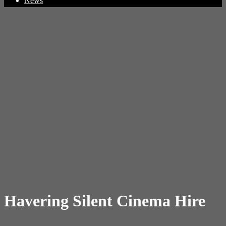
News
Havering Silent Cinema Hire