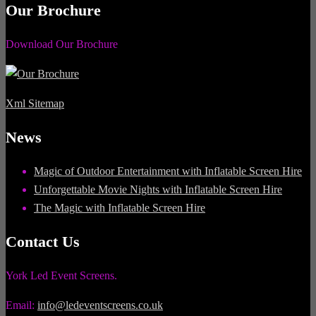
Our Brochure
Download Our Brochure
Xml Sitemap
News
Magic of Outdoor Entertainment with Inflatable Screen Hire
Unforgettable Movie Nights with Inflatable Screen Hire
The Magic with Inflatable Screen Hire
Contact Us
York Led Event Screens.
Email:
info@ledeventscreens.co.uk