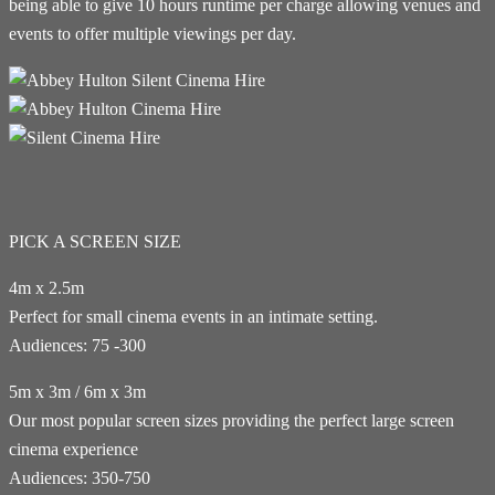
being able to give 10 hours runtime per charge allowing venues and
events to offer multiple viewings per day.
PICK A SCREEN SIZE
4m x 2.5m
Perfect for small cinema events in an intimate setting.
Audiences: 75 -300
5m x 3m / 6m x 3m
Our most popular screen sizes providing the perfect large screen
cinema experience
Audiences: 350-750