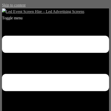
Skip to content
Toggle menu