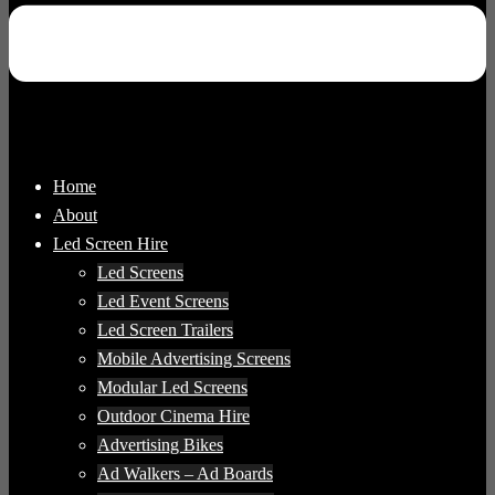
Home
About
Led Screen Hire
Led Screens
Led Event Screens
Led Screen Trailers
Mobile Advertising Screens
Modular Led Screens
Outdoor Cinema Hire
Advertising Bikes
Ad Walkers – Ad Boards