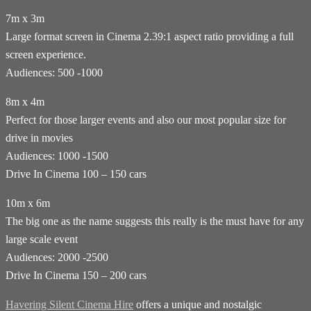
7m x 3m
Large format screen in Cinema 2.39:1 aspect ratio providing a full
screen experience.
Audiences: 500 -1000
8m x 4m
Perfect for those larger events and also our most popular size for
drive in movies
Audiences: 1000 -1500
Drive In Cinema 100 – 150 cars
10m x 6m
The big one as the name suggests this really is the must have for any
large scale event
Audiences: 2000 -2500
Drive In Cinema 150 – 200 cars
Havering Silent Cinema Hire
offers a unique and nostalgic