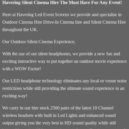
Havering Silent Cinema Hire The Must Have For Any Event!
Here at Havering Led Event Screens we provide and specialise in
Outdoor Cinema Hire Drive-In Cinema hire and Silent Cinema Hire
throughout the UK.
Our Outdoor Silent Cinema Experience,
With the use of our silent headphones, we provide a new fun and
exciting interactive way to put together an outdoor movie experience
with a WOW Factor!
Our LED headphone technology eliminates any local or venue noise
restrictions while still providing the ultimate sound experience in an
exciting way!
We carry in our hire stock 2500 pairs of the latest 10 Channel
wireless headsets with built in Led Lights and enhanced sound
output giving you the very best in HD sound quality while still