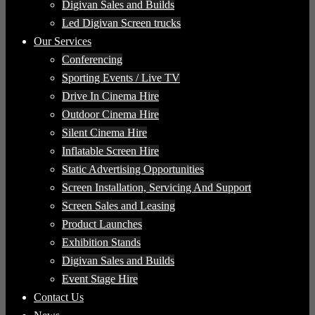
Digivan Sales and Builds
Led Digivan Screen trucks
Our Services
Conferencing
Sporting Events / Live TV
Drive In Cinema Hire
Outdoor Cinema Hire
Silent Cinema Hire
Inflatable Screen Hire
Static Advertising Opportunities
Screen Installation, Servicing And Support
Screen Sales and Leasing
Product Launches
Exhibition Stands
Digivan Sales and Builds
Event Stage Hire
Contact Us