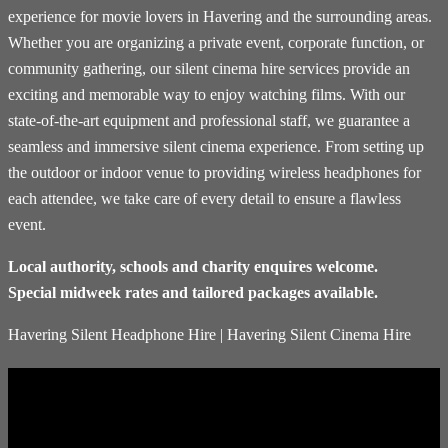
experience for movie lovers in Havering and the surrounding areas.
Whether you are organizing a private event, corporate function, or
community gathering, our silent cinema hire services provide an
exciting and memorable way to enjoy watching films. With our
state-of-the-art equipment and professional staff, we guarantee a
seamless and immersive silent cinema experience. From setting up
the outdoor or indoor venue to providing wireless headphones for
each attendee, we take care of every detail to ensure a flawless
event.
Local authority, schools and charity enquires welcome.
Special midweek rates and tailored packages available.
Havering Silent Headphone Hire | Havering Silent Cinema Hire