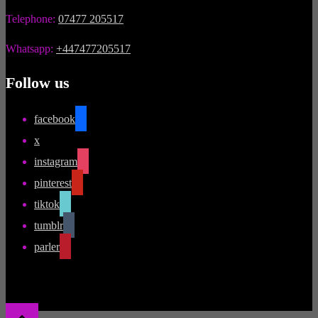
Telephone:
07477 205517
Whatsapp:
+447477205517
Follow us
facebook
x
instagram
pinterest
tiktok
tumblr
parler