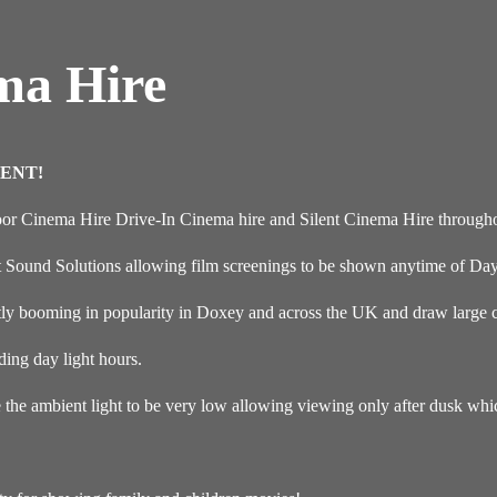
ma Hire
ENT!
oor Cinema Hire Drive-In Cinema hire and Silent Cinema Hire through
t Sound Solutions allowing film screenings to be shown anytime of Day
y booming in popularity in Doxey and across the UK and draw large cr
ding day light hours.
e the ambient light to be very low allowing viewing only after dusk wh