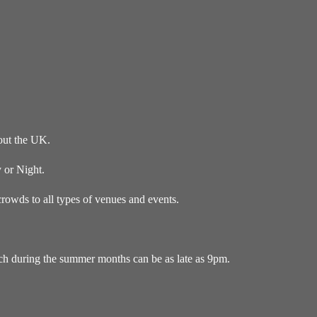
out the UK.
 or Night.
owds to all types of venues and events.
ich during the summer months can be as late as 9pm.