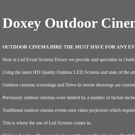
Doxey Outdoor Cine
OUTDOOR CINEMA HIRE THE MUST HAVE FOR ANY EV
Here at Led Event Screens Doxey we provide and specialise in Outd
Using the latest HD Quality Outdoor LED Screens and state of the ar
Outdoor cinemas screenings and Drive-In movie showings are currentl
Previously outdoor cinemas were limited by a number of factors inclu
Traditional outdoor cinema events uses video projectors which requir
This is where the use of Led Screens comes in,