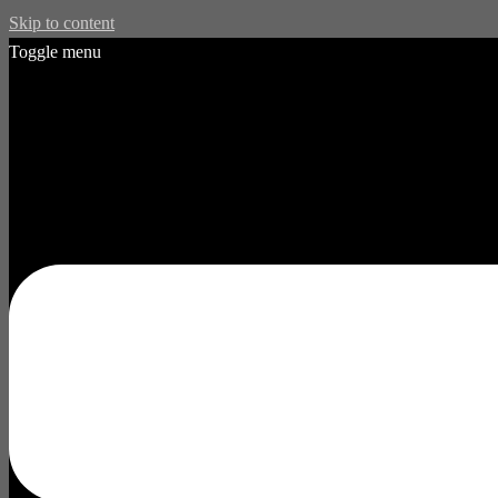
Skip to content
Toggle menu