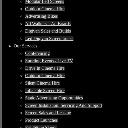
Modular Led Screens
Outdoor Cinema Hire
Advertising Bikes
Ad Walkers – Ad Boards
Digivan Sales and Builds
Led Digivan Screen trucks
Our Services
Conferencing
Sporting Events / Live TV
Drive In Cinema Hire
Outdoor Cinema Hire
Silent Cinema Hire
Inflatable Screen Hire
Static Advertising Opportunities
Screen Installation, Servicing And Support
Screen Sales and Leasing
Product Launches
Exhibition Stands