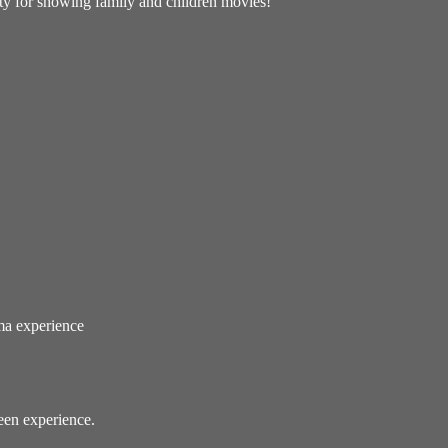
ity for showing family and children movies!
ema experience
reen experience.