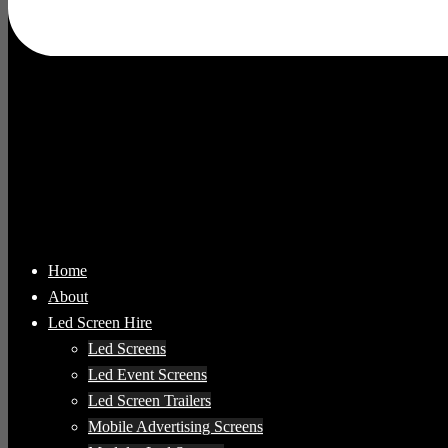
Home
About
Led Screen Hire
Led Screens
Led Event Screens
Led Screen Trailers
Mobile Advertising Screens