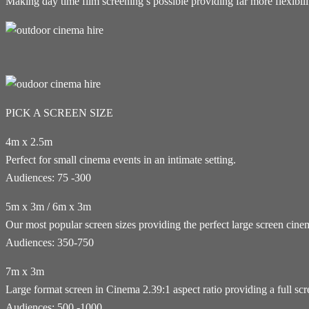
Making day time film screening’s possible providing far more flexibil
PICK A SCREEN SIZE
4m x 2.5m
Perfect for small cinema events in an intimate setting.
Audiences: 75 -300
5m x 3m / 6m x 3m
Our most popular screen sizes providing the perfect large screen cin
Audiences: 350-750
7m x 3m
Large format screen in Cinema 2.39:1 aspect ratio providing a full sc
Audiences: 500 -1000