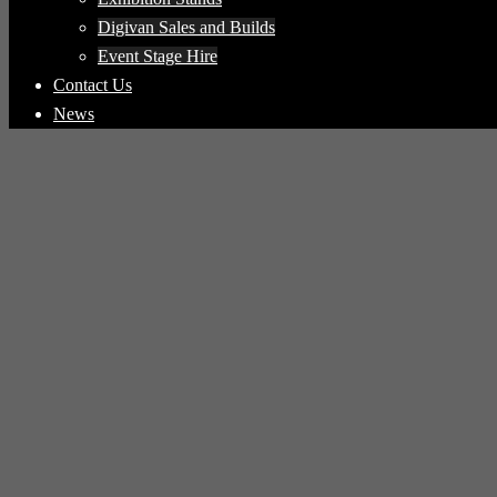
Digivan Sales and Builds
Event Stage Hire
Contact Us
News