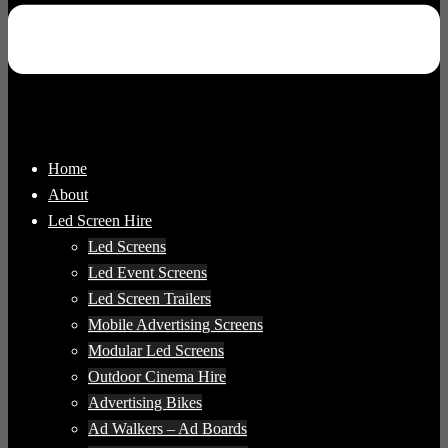
Home
About
Led Screen Hire
Led Screens
Led Event Screens
Led Screen Trailers
Mobile Advertising Screens
Modular Led Screens
Outdoor Cinema Hire
Advertising Bikes
Ad Walkers – Ad Boards