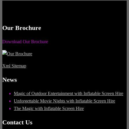
Our Brochure
Download Our Brochure
Xml Sitemap
News
Magic of Outdoor Entertainment with Inflatable Screen Hire
Unforgettable Movie Nights with Inflatable Screen Hire
The Magic with Inflatable Screen Hire
Contact Us