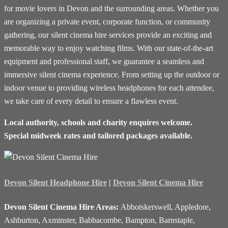
for movie lovers in Devon and the surrounding areas. Whether you
are organizing a private event, corporate function, or community
gathering, our silent cinema hire services provide an exciting and
memorable way to enjoy watching films. With our state-of-the-art
equipment and professional staff, we guarantee a seamless and
immersive silent cinema experience. From setting up the outdoor or
indoor venue to providing wireless headphones for each attendee,
we take care of every detail to ensure a flawless event.
Local authority, schools and charity enquires welcome.
Special midweek rates and tailored packages available.
Devon Silent Headphone Hire
|
Devon Silent Cinema Hire
Devon Silent Cinema Hire Areas:
Abbotskerswell, Appledore,
Ashburton, Axminster, Babbacombe, Bampton, Barnstaple,