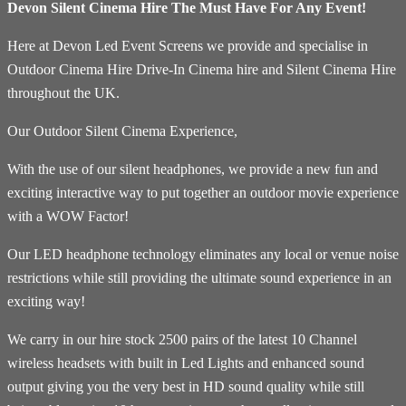
Devon Silent Cinema Hire The Must Have For Any Event!
Here at Devon Led Event Screens we provide and specialise in
Outdoor Cinema Hire Drive-In Cinema hire and Silent Cinema Hire
throughout the UK.
Our Outdoor Silent Cinema Experience,
With the use of our silent headphones, we provide a new fun and
exciting interactive way to put together an outdoor movie experience
with a WOW Factor!
Our LED headphone technology eliminates any local or venue noise
restrictions while still providing the ultimate sound experience in an
exciting way!
We carry in our hire stock 2500 pairs of the latest 10 Channel
wireless headsets with built in Led Lights and enhanced sound
output giving you the very best in HD sound quality while still