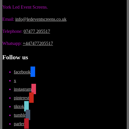
York Led Event Screens.
Email:
info@ledeventscreens.co.uk
Telephone:
07477 205517
Whatsapp:
+447477205517
Follow us
facebook
x
instagram
pinterest
tiktok
tumblr
parler