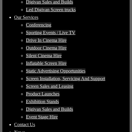
Digivan Sales and Builds
Led Digivan Screen trucks
Our Services
Conferencing
Sporting Events / Live TV
Drive In Cinema Hire
Outdoor Cinema Hire
Silent Cinema Hire
Inflatable Screen Hire
Static Advertising Opportunities
Screen Installation, Servicing And Support
Screen Sales and Leasing
Product Launches
Exhibition Stands
Digivan Sales and Builds
Event Stage Hire
Contact Us