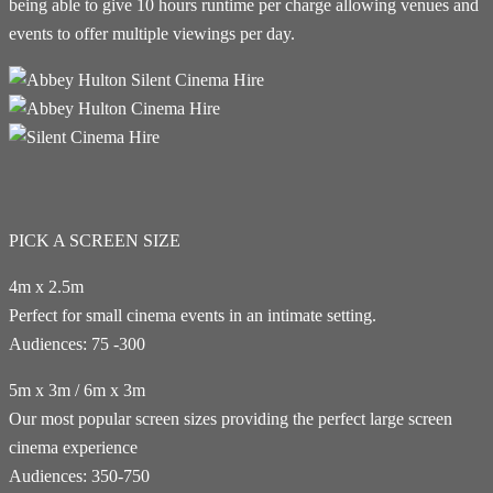
being able to give 10 hours runtime per charge allowing venues and
events to offer multiple viewings per day.
PICK A SCREEN SIZE
4m x 2.5m
Perfect for small cinema events in an intimate setting.
Audiences: 75 -300
5m x 3m / 6m x 3m
Our most popular screen sizes providing the perfect large screen
cinema experience
Audiences: 350-750