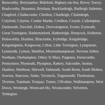
Beaworthy, Berrynarbor, Bideford, Bigbury-on-Sea, Bovey Tracey,
Bradworthy, Braunton, Brixham, Buckfastleigh, Budleigh Salterton,
Chagford, Challacombe, Cheldon, Chudleigh, Chulmleigh,
Colyford, Colyton, Combe Martin, Crediton, Croyde, Cullompton,
Dartmouth, Dawlish, Dolton, Drewsteignton, Exeter, Exmouth,
Great Torrington, Harbertonford, Hatherleigh, Hemyock, Holbeton,
Holsworthy, Honiton, Ilfracombe, Ivybridge, Kingsbridge,
Kingsteignton, Kingswear, Lifton, Little Torrington, Lympstone,
Lynmouth, Lynton, Marldon, Moretonhampstead, Newton Abbot,
Northam, Okehampton, Ottery St Mary, Paignton, Parracombe,
Pennymoor, Plymouth, Plympton, Rattery, Salcombe, Seaton,
Shaldon, Shebbear, Shirwell, Sidmouth, South Brent, South Molton,
Sowton, Starcross, Stoke, Tavistock, Teignmouth, Thurlestone,
Tiverton, Topsham, Torquay, Totnes, Uffculme, Walkhampton, West
Down, Westleigh, Westward Ho, Woolacombe, Yelverton,
Yettington