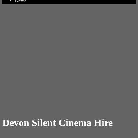
News
Devon Silent Cinema Hire