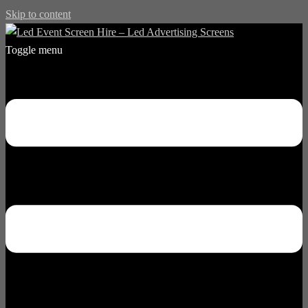
Skip to content
Toggle menu