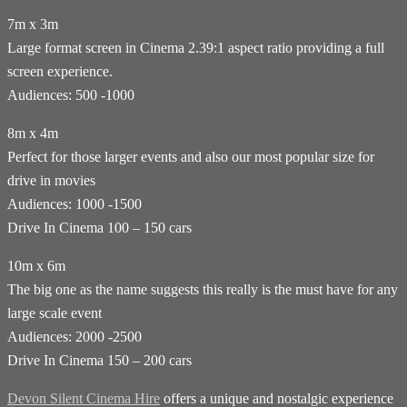
7m x 3m
Large format screen in Cinema 2.39:1 aspect ratio providing a full
screen experience.
Audiences: 500 -1000
8m x 4m
Perfect for those larger events and also our most popular size for
drive in movies
Audiences: 1000 -1500
Drive In Cinema 100 – 150 cars
10m x 6m
The big one as the name suggests this really is the must have for any
large scale event
Audiences: 2000 -2500
Drive In Cinema 150 – 200 cars
Devon Silent Cinema Hire
offers a unique and nostalgic experience