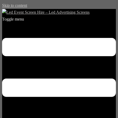
Skip to content
Toggle menu