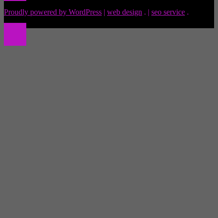
Proudly powered by WordPress
|
web design
.
|
seo service
.