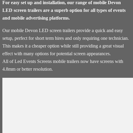
For easy set up and installation, our range of mobile Devon
LED screen trailers are a superb option for all types of events
and mobile advertising platforms.
Our mobile Devon LED screen trailers provide a quick and easy
setup, perfect for short term hires and only requiring one technician.
This makes it a cheaper option while still providing a great visual
effect with many options for potential screen appearances.
All of Led Events Screens mobile trailers now have screens with
4.8mm or better resolution.