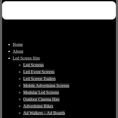
Home
About
Led Screen Hire
Led Screens
Led Event Screens
Led Screen Trailers
Mobile Advertising Screens
Modular Led Screens
Outdoor Cinema Hire
Advertising Bikes
Ad Walkers – Ad Boards