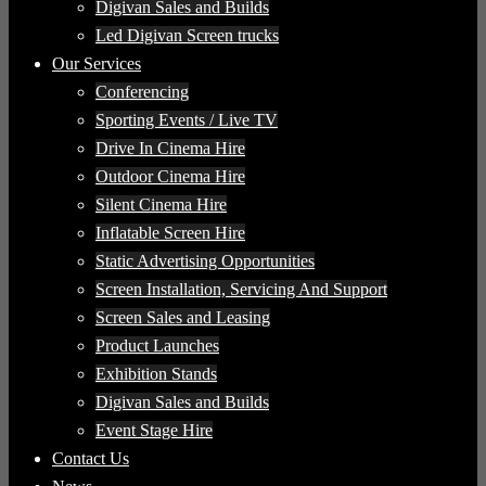
Digivan Sales and Builds
Led Digivan Screen trucks
Our Services
Conferencing
Sporting Events / Live TV
Drive In Cinema Hire
Outdoor Cinema Hire
Silent Cinema Hire
Inflatable Screen Hire
Static Advertising Opportunities
Screen Installation, Servicing And Support
Screen Sales and Leasing
Product Launches
Exhibition Stands
Digivan Sales and Builds
Event Stage Hire
Contact Us