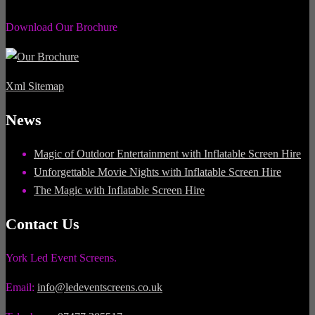
Download Our Brochure
Xml Sitemap
News
Magic of Outdoor Entertainment with Inflatable Screen Hire
Unforgettable Movie Nights with Inflatable Screen Hire
The Magic with Inflatable Screen Hire
Contact Us
York Led Event Screens.
Email:
info@ledeventscreens.co.uk