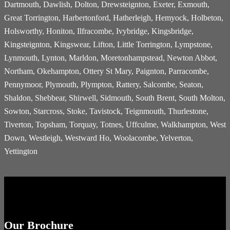
Dartmouth, Dawlish, Dolton, Drewsteignton, Exeter, Exmouth,
Great Torrington, Harbertonford, Hatherleigh, Hemyock, Holbeton,
Holsworthy, Honiton, Ilfracombe, Ivybridge, Kingsbridge,
Kingsteignton, Kingswear, Lifton, Little Torrington, Lympstone,
Lynmouth, Lynton, Marldon, Moretonhampstead, Newton Abbot,
Northam, Okehampton, Ottery St Mary, Paignton, Parracombe,
Pennymoor, Plymouth, Plympton, Rattery, Salcombe, Seaton,
Shaldon, Shebbear, Shirwell, Sidmouth, South Brent, South Molton,
Sowton, Starcross, Stoke, Tavistock, Teignmouth, Thurlestone,
Tiverton, Topsham, Torquay, Totnes, Uffculme, Walkhampton, West
Down, Westleigh, Westward Ho, Woolacombe, Yelverton,
Yettington
Our Brochure