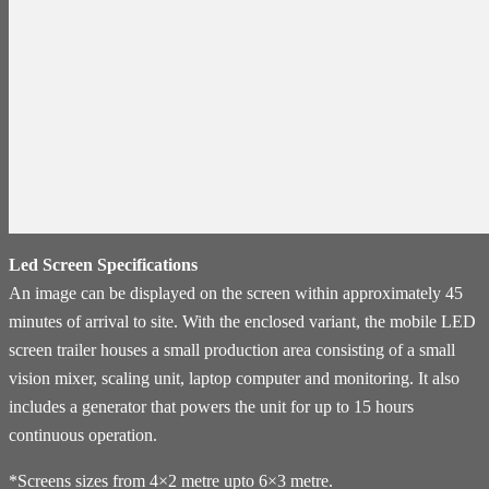
Led Screen Specifications
An image can be displayed on the screen within approximately 45
minutes of arrival to site. With the enclosed variant, the mobile LED
screen trailer houses a small production area consisting of a small
vision mixer, scaling unit, laptop computer and monitoring. It also
includes a generator that powers the unit for up to 15 hours
continuous operation.
*Screens sizes from 4×2 metre upto 6×3 metre.