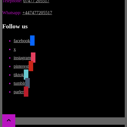
Telephone:
07477 205517
Whatsapp:
+447477205517
Follow us
facebook
x
instagram
pinterest
tiktok
tumblr
parler