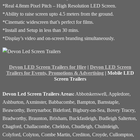
*Real 4.8mm Pixel Pitch – High Resolution LED Screen.
*Ability to raise screen upto 4.5 meters from the ground.
*Cinematic widescreen that’s perfect for films.
*Install and Setup in less than 30 mins.
*Display’s video and on-screen branding simultaneously.
Devon LED Screen Trailers for Hire
|
Devon LED Screen
Trailers for Events, Promotions & Advertising
| Mobile LED
Screen Trailers
Devon Led Screen Trailers Areas:
Abbotskerswell, Appledore,
Ashburton, Axminster, Babbacombe, Bampton, Barnstaple,
Beaworthy, Berrynarbor, Bideford, Bigbury-on-Sea, Bovey Tracey,
Bradworthy, Braunton, Brixham, Buckfastleigh, Budleigh Salterton,
Chagford, Challacombe, Cheldon, Chudleigh, Chulmleigh,
Colyford, Colyton, Combe Martin, Crediton, Croyde, Cullompton,