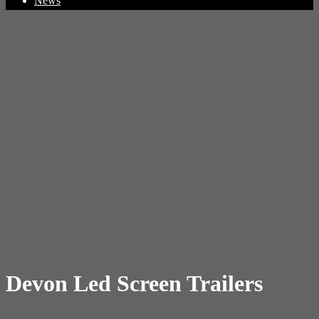
News
Devon Led Screen Trailers