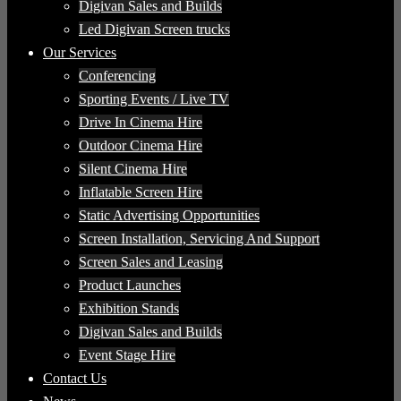
Digivan Sales and Builds
Led Digivan Screen trucks
Our Services
Conferencing
Sporting Events / Live TV
Drive In Cinema Hire
Outdoor Cinema Hire
Silent Cinema Hire
Inflatable Screen Hire
Static Advertising Opportunities
Screen Installation, Servicing And Support
Screen Sales and Leasing
Product Launches
Exhibition Stands
Digivan Sales and Builds
Event Stage Hire
Contact Us