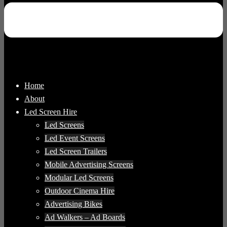
Home
About
Led Screen Hire
Led Screens
Led Event Screens
Led Screen Trailers
Mobile Advertising Screens
Modular Led Screens
Outdoor Cinema Hire
Advertising Bikes
Ad Walkers – Ad Boards