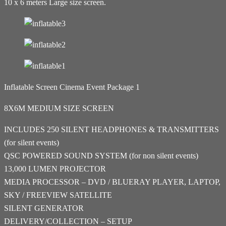
10 x 6 meters Large size screen.
Inflatable Screen Cinema Event Package 1
8X6M MEDIUM SIZE SCREEN
INCLUDES 250 SILENT HEADPHONES & TRANSMITTERS
(for silent events)
QSC POWERED SOUND SYSTEM (for non silent events)
13,000 LUMEN PROJECTOR
MEDIA PROCESSOR – DVD / BLUERAY PLAYER, LAPTOP,
SKY / FREEVIEW SATELLITE
SILENT GENERATOR
DELIVERY/COLLECTION – SETUP