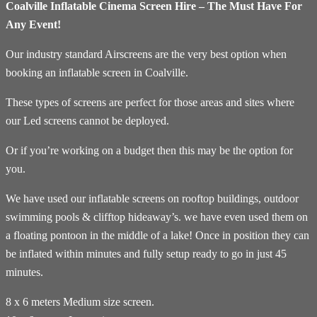
Coalville Inflatable Cinema Screen Hire – The Must Have For
Any Event!
Our industry standard Airscreens are the very best option when
booking an inflatable screen in Coalville.
These types of screens are perfect for those areas and sites where
our Led screens cannot be deployed.
Or if you’re working on a budget then this may be the option for
you.
We have used our inflatable screens on rooftop buildings, outdoor
swimming pools & clifftop hideaway’s. we have even used them on
a floating pontoon in the middle of a lake! Once in position they can
be inflated within minutes and fully setup ready to go in just 45
minutes.
8 x 6 meters Medium size screen.