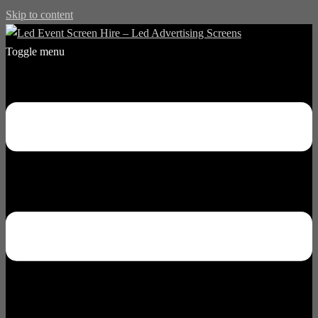
Skip to content
Toggle menu