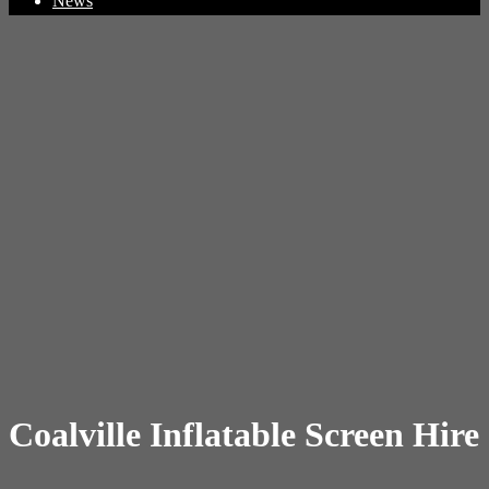
News
Coalville Inflatable Screen Hire