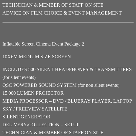
TECHNICIAN & MEMBER OF STAFF ON SITE
ADVICE ON FILM CHOICE & EVENT MANAGEMENT
Inflatable Screen Cinema Event Package 2
10X6M MEDIUM SIZE SCREEN
INCLUDES 500 SILENT HEADPHONES & TRANSMITTERS
(for silent events)
QSC POWERED SOUND SYSTEM (for non silent events)
15,000 LUMEN PROJECTOR
MEDIA PROCESSOR – DVD / BLUERAY PLAYER, LAPTOP,
SKY / FREEVIEW SATELLITE
SILENT GENERATOR
DELIVERY/COLLECTION – SETUP
TECHNICIAN & MEMBER OF STAFF ON SITE