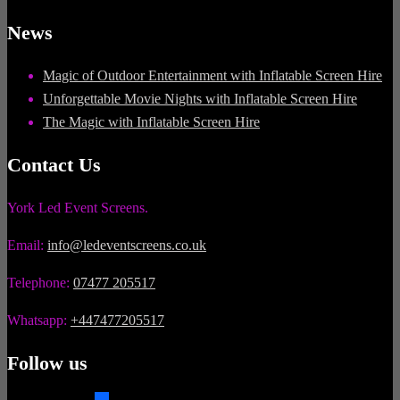
News
Magic of Outdoor Entertainment with Inflatable Screen Hire
Unforgettable Movie Nights with Inflatable Screen Hire
The Magic with Inflatable Screen Hire
Contact Us
York Led Event Screens.
Email:
info@ledeventscreens.co.uk
Telephone:
07477 205517
Whatsapp:
+447477205517
Follow us