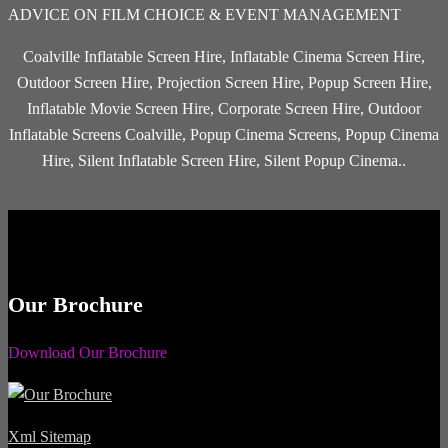
ADVICE ON FILM CHOICE & EVENT MANAGEMENT
Coalville Inflatable Screen Hire, Inflatable Cinema Screen Hire,
Outdoor Screen Hire, Projection Screen Hire, Popup Screen Hire,
Inflatable Movie Screen Hire, Corporate Screen Hire, Outdoor
Inflatable Screens Coalville, Popup Cinema Screens, Popup Cinema
Hire, Silent Inflatable Screen Hire, Silent Popup Cinema..
Our Brochure
Download Our Brochure
Xml Sitemap