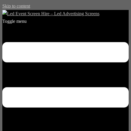
Skip to content
Toggle menu