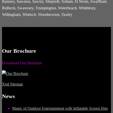
Ramsey, Sawston, Sawtry, Shepreth, Soham, St Neots, Swaffham
Bulbeck, Swavesey, Trumpington, Waterbeach, Whittlesey,
Willingham, Wisbech, Woodnewton, Yaxley
Our Brochure
Download Our Brochure
Xml Sitemap
News
Magic of Outdoor Entertainment with Inflatable Screen Hire