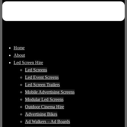
Home
About
Led Screen Hire
Led Screens
Led Event Screens
Led Screen Trailers
Mobile Advertising Screens
Modular Led Screens
Outdoor Cinema Hire
Advertising Bikes
Ad Walkers – Ad Boards