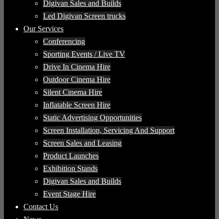
Digivan Sales and Builds
Led Digivan Screen trucks
Our Services
Conferencing
Sporting Events / Live TV
Drive In Cinema Hire
Outdoor Cinema Hire
Silent Cinema Hire
Inflatable Screen Hire
Static Advertising Opportunities
Screen Installation, Servicing And Support
Screen Sales and Leasing
Product Launches
Exhibition Stands
Digivan Sales and Builds
Event Stage Hire
Contact Us