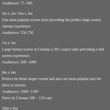
Audiences: 75 -300
5m x 3m / 6m x 3m
Our most popular screen sizes providing the perfect large screen
cinema experience
Audiences: 350-750
7m x 3m
Large format screen in Cinema 2.39:1 aspect ratio providing a full
screen experience.
Audiences: 500 -1000
8m x 4m
Perfect for those larger events and also our most popular size for
drive in movies
Audiences: 1000 -1500
Drive In Cinema 100 – 150 cars
10m x 6m