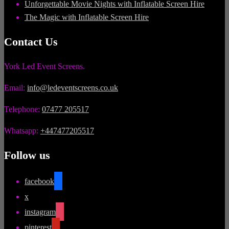
Unforgettable Movie Nights with Inflatable Screen Hire
The Magic with Inflatable Screen Hire
Contact Us
York Led Event Screens.
Email:
info@ledeventscreens.co.uk
Telephone:
07477 205517
Whatsapp:
+447477205517
Follow us
facebook
x
instagram
pinterest