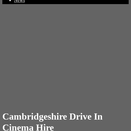
News
Cambridgeshire Drive In
Cinema Hire