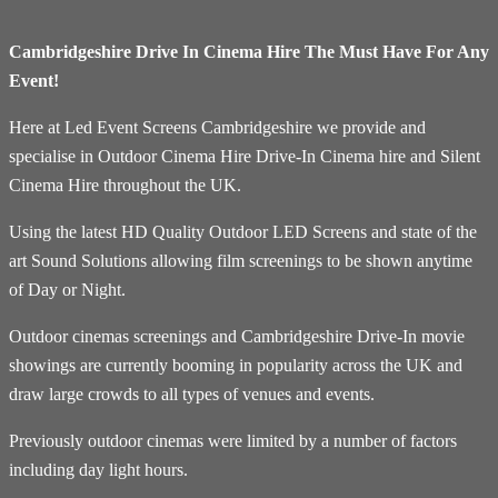
Cambridgeshire Drive In Cinema Hire The Must Have For Any
Event!
Here at Led Event Screens Cambridgeshire we provide and
specialise in Outdoor Cinema Hire Drive-In Cinema hire and Silent
Cinema Hire throughout the UK.
Using the latest HD Quality Outdoor LED Screens and state of the
art Sound Solutions allowing film screenings to be shown anytime
of Day or Night.
Outdoor cinemas screenings and Cambridgeshire Drive-In movie
showings are currently booming in popularity across the UK and
draw large crowds to all types of venues and events.
Previously outdoor cinemas were limited by a number of factors
including day light hours.