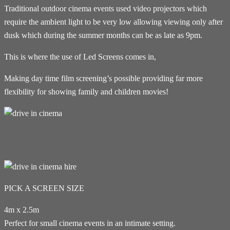
Traditional outdoor cinema events used video projectors which
require the ambient light to be very low allowing viewing only after
dusk which during the summer months can be as late as 9pm.
This is where the use of Led Screens comes in,
Making day time film screening’s possible providing far more
flexibility for showing family and children movies!
PICK A SCREEN SIZE
4m x 2.5m
Perfect for small cinema events in an intimate setting.