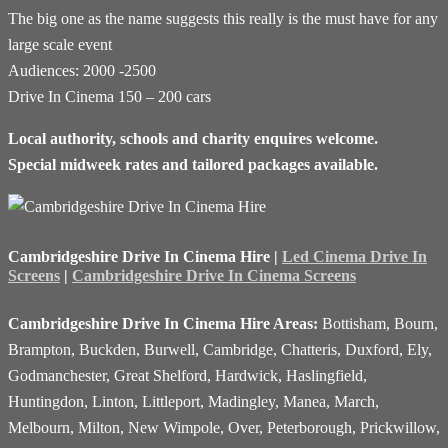
The big one as the name suggests this really is the must have for any
large scale event
Audiences: 2000 -2500
Drive In Cinema 150 – 200 cars
Local authority, schools and charity enquires welcome.
Special midweek rates and tailored packages available.
Cambridgeshire Drive In Cinema Hire |
Led Cinema Drive In
Screens
|
Cambridgeshire Drive In Cinema Screens
Cambridgeshire Drive In Cinema Hire Areas:
Bottisham, Bourn,
Brampton, Buckden, Burwell, Cambridge, Chatteris, Duxford, Ely,
Godmanchester, Great Shelford, Hardwick, Haslingfield,
Huntingdon, Linton, Littleport, Madingley, Manea, March,
Melbourn, Milton, New Wimpole, Over, Peterborough, Prickwillow,