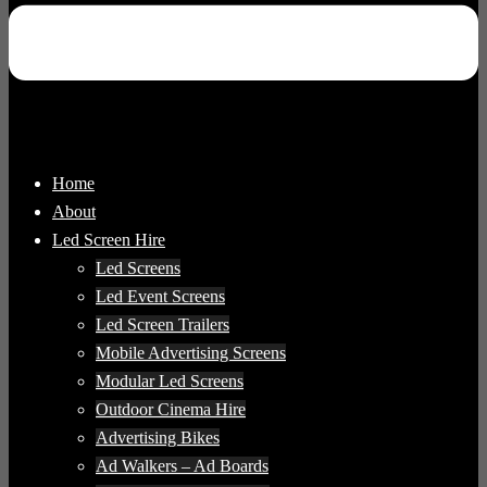
Home
About
Led Screen Hire
Led Screens
Led Event Screens
Led Screen Trailers
Mobile Advertising Screens
Modular Led Screens
Outdoor Cinema Hire
Advertising Bikes
Ad Walkers – Ad Boards