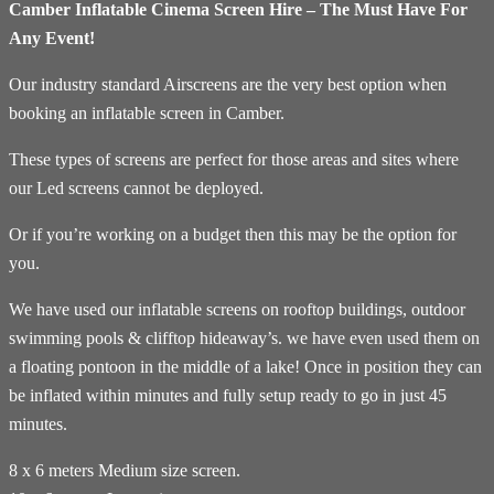
Camber Inflatable Cinema Screen Hire – The Must Have For
Any Event!
Our industry standard Airscreens are the very best option when
booking an inflatable screen in Camber.
These types of screens are perfect for those areas and sites where
our Led screens cannot be deployed.
Or if you’re working on a budget then this may be the option for
you.
We have used our inflatable screens on rooftop buildings, outdoor
swimming pools & clifftop hideaway’s. we have even used them on
a floating pontoon in the middle of a lake! Once in position they can
be inflated within minutes and fully setup ready to go in just 45
minutes.
8 x 6 meters Medium size screen.