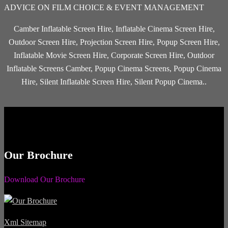
ADVICE ON FILM CHOICE & EVENT MANAGEMENT
Camber Inflatable Screen Hire, Inflatable Cinema Screen Hire,
Outdoor Screen Hire, Projection Screen Hire, Popup Screen Hire,
Inflatable Movie Screen Hire, Corporate Screen Hire, Outdoor
Inflatable Screens Camber, Popup Cinema Screens, Popup Cinema
Hire, Silent Inflatable Screen Hire, Silent Popup Cinema..
Our Brochure
Download Our Brochure
Xml Sitemap