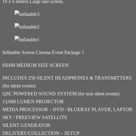
10 x 6 meters Large size screen.
Inflatable Screen Cinema Event Package 1
8X6M MEDIUM SIZE SCREEN
INCLUDES 250 SILENT HEADPHONES & TRANSMITTERS
(for silent events)
QSC POWERED SOUND SYSTEM (for non silent events)
13,000 LUMEN PROJECTOR
MEDIA PROCESSOR – DVD / BLUERAY PLAYER, LAPTOP,
SKY / FREEVIEW SATELLITE
SILENT GENERATOR
DELIVERY/COLLECTION – SETUP