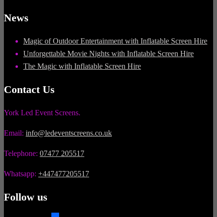
News
Magic of Outdoor Entertainment with Inflatable Screen Hire
Unforgettable Movie Nights with Inflatable Screen Hire
The Magic with Inflatable Screen Hire
Contact Us
York Led Event Screens.
Email:
info@ledeventscreens.co.uk
Telephone:
07477 205517
Whatsapp:
+447477205517
Follow us