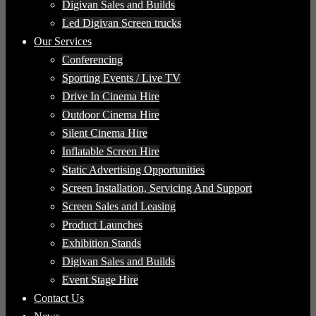
Digivan Sales and Builds
Led Digivan Screen trucks
Our Services
Conferencing
Sporting Events / Live TV
Drive In Cinema Hire
Outdoor Cinema Hire
Silent Cinema Hire
Inflatable Screen Hire
Static Advertising Opportunities
Screen Installation, Servicing And Support
Screen Sales and Leasing
Product Launches
Exhibition Stands
Digivan Sales and Builds
Event Stage Hire
Contact Us