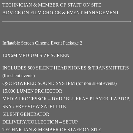
TECHNICIAN & MEMBER OF STAFF ON SITE
ADVICE ON FILM CHOICE & EVENT MANAGEMENT
Inflatable Screen Cinema Event Package 2
10X6M MEDIUM SIZE SCREEN
INCLUDES 500 SILENT HEADPHONES & TRANSMITTERS
(for silent events)
QSC POWERED SOUND SYSTEM (for non silent events)
15,000 LUMEN PROJECTOR
MEDIA PROCESSOR – DVD / BLUERAY PLAYER, LAPTOP,
SKY / FREEVIEW SATELLITE
SILENT GENERATOR
DELIVERY/COLLECTION – SETUP
TECHNICIAN & MEMBER OF STAFF ON SITE