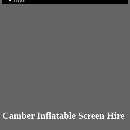
News
Camber Inflatable Screen Hire