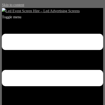
Skip to content
Toggle menu