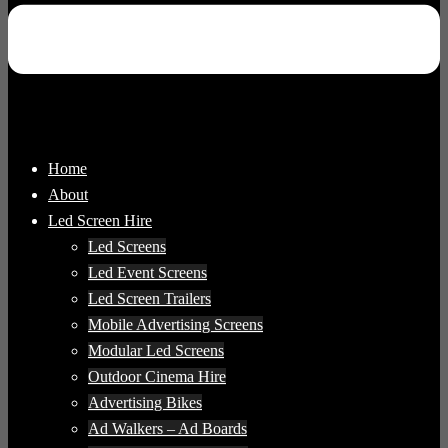
Home
About
Led Screen Hire
Led Screens
Led Event Screens
Led Screen Trailers
Mobile Advertising Screens
Modular Led Screens
Outdoor Cinema Hire
Advertising Bikes
Ad Walkers – Ad Boards