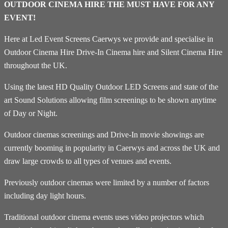
OUTDOOR CINEMA HIRE THE MUST HAVE FOR ANY
EVENT!
Here at Led Event Screens Caerwys we provide and specialise in
Outdoor Cinema Hire Drive-In Cinema hire and Silent Cinema Hire
throughout the UK.
Using the latest HD Quality Outdoor LED Screens and state of the
art Sound Solutions allowing film screenings to be shown anytime
of Day or Night.
Outdoor cinemas screenings and Drive-In movie showings are
currently booming in popularity in Caerwys and across the UK and
draw large crowds to all types of venues and events.
Previously outdoor cinemas were limited by a number of factors
including day light hours.
Traditional outdoor cinema events uses video projectors which