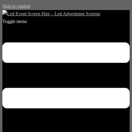
Skip to content
Toggle menu