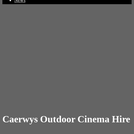
News
Caerwys Outdoor Cinema Hire