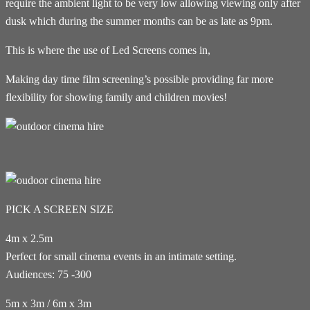
require the ambient light to be very low allowing viewing only after
dusk which during the summer months can be as late as 9pm.
This is where the use of Led Screens comes in,
Making day time film screening’s possible providing far more
flexibility for showing family and children movies!
PICK A SCREEN SIZE
4m x 2.5m
Perfect for small cinema events in an intimate setting.
Audiences: 75 -300
5m x 3m / 6m x 3m