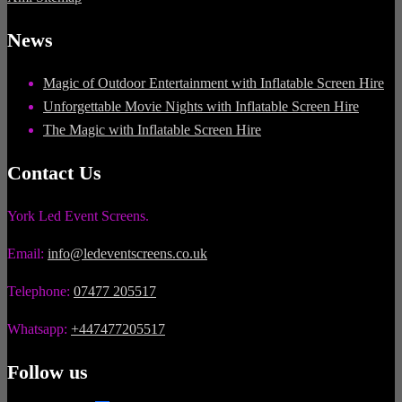
News
Magic of Outdoor Entertainment with Inflatable Screen Hire
Unforgettable Movie Nights with Inflatable Screen Hire
The Magic with Inflatable Screen Hire
Contact Us
York Led Event Screens.
Email:
info@ledeventscreens.co.uk
Telephone:
07477 205517
Whatsapp:
+447477205517
Follow us