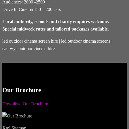
Audiences: 2000 -2500
Drive In Cinema 150 – 200 cars
Local authority, schools and charity enquires welcome.
Special midweek rates and tailored packages available.
led outdoor cinema screen hire | led outdoor cinema screens |
caerwys outdoor cinema hire
Our Brochure
Download Our Brochure
Xml Sitemap