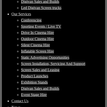
Digivan Sales and Builds
Led Digivan Screen trucks
Our Services
Conferencing
Sporting Events / Live TV
Drive In Cinema Hire
Outdoor Cinema Hire
Silent Cinema Hire
Inflatable Screen Hire
Static Advertising Opportunities
Screen Installation, Servicing And Support
Screen Sales and Leasing
Product Launches
Exhibition Stands
Digivan Sales and Builds
Event Stage Hire
Contact Us