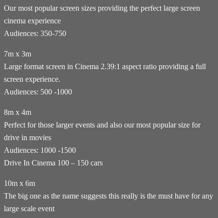
Our most popular screen sizes providing the perfect large screen
cinema experience
Audiences: 350-750
7m x 3m
Large format screen in Cinema 2.39:1 aspect ratio providing a full
screen experience.
Audiences: 500 -1000
8m x 4m
Perfect for those larger events and also our most popular size for
drive in movies
Audiences: 1000 -1500
Drive In Cinema 100 – 150 cars
10m x 6m
The big one as the name suggests this really is the must have for any
large scale event