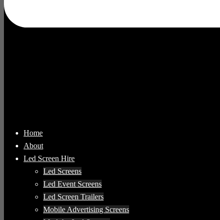
Home
About
Led Screen Hire
Led Screens
Led Event Screens
Led Screen Trailers
Mobile Advertising Screens