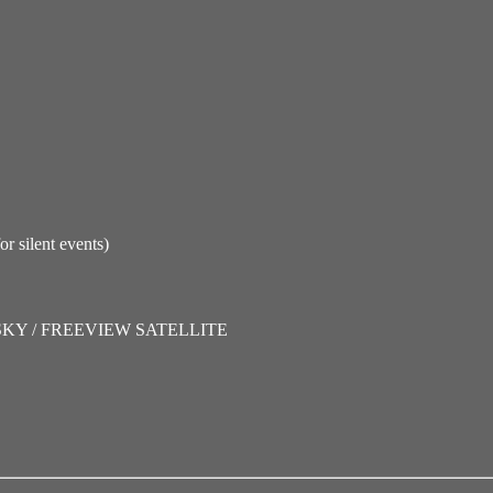
lent events)
SKY / FREEVIEW SATELLITE