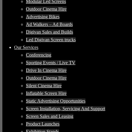
Modular Led Screens
Outdoor Cinema Hire
Advertising Bikes
Ad Walkers – Ad Boards
Digivan Sales and Builds
Led Digivan Screen trucks
Our Services
Conferencing
Sporting Events / Live TV
Drive In Cinema Hire
Outdoor Cinema Hire
Silent Cinema Hire
Inflatable Screen Hire
Static Advertising Opportunities
Screen Installation, Servicing And Support
Screen Sales and Leasing
Product Launches
Exhibition Stands