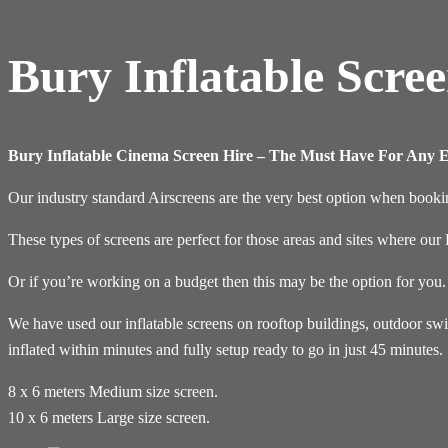
Bury Inflatable Scre
Bury Inflatable Cinema Screen Hire – The Must Have For Any E
Our industry standard Airscreens are the very best option when bookin
These types of screens are perfect for those areas and sites where ou
Or if you’re working on a budget then this may be the option for you.
We have used our inflatable screens on rooftop buildings, outdoor sw
inflated within minutes and fully setup ready to go in just 45 minutes.
8 x 6 meters Medium size screen.
10 x 6 meters Large size screen.