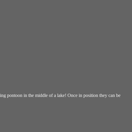
ng pontoon in the middle of a lake! Once in position they can be