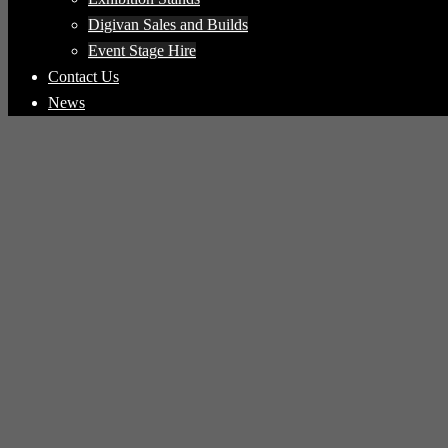
Digivan Sales and Builds
Event Stage Hire
Contact Us
News