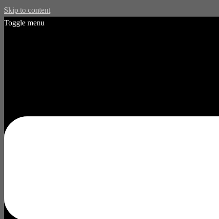
Skip to content
Toggle menu