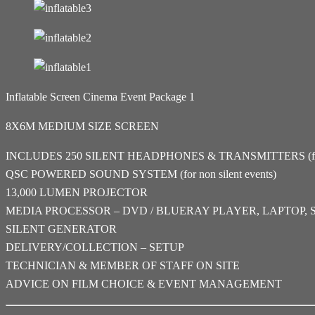
Inflatable Screen Cinema Event Package 1
8X6M MEDIUM SIZE SCREEN
INCLUDES 250 SILENT HEADPHONES & TRANSMITTERS (for si
QSC POWERED SOUND SYSTEM (for non silent events)
13,000 LUMEN PROJECTOR
MEDIA PROCESSOR – DVD / BLUERAY PLAYER, LAPTOP, 
SILENT GENERATOR
DELIVERY/COLLECTION – SETUP
TECHNICIAN & MEMBER OF STAFF ON SITE
ADVICE ON FILM CHOICE & EVENT MANAGEMENT