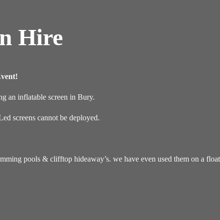
en Hire
vent!
g an inflatable screen in Bury.
r Led screens cannot be deployed.
imming pools & clifftop hideaway’s. we have even used them on a floati