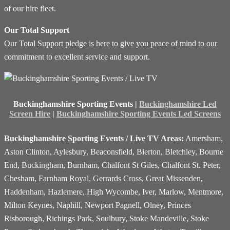
of our hire fleet.
Our Total Support
Our Total Support pledge is here to give you peace of mind to our
commitment to excellent service and support.
Buckinghamshire Sporting Events |
Buckinghamshire Led
Screen Hire
|
Buckinghamshire Sporting Events Led Screens
Buckinghamshire Sporting Events / Live TV Areas:
Amersham,
Aston Clinton, Aylesbury, Beaconsfield, Bierton, Bletchley, Bourne
End, Buckingham, Burnham, Chalfont St Giles, Chalfont St. Peter,
Chesham, Farnham Royal, Gerrards Cross, Great Missenden,
Haddenham, Hazlemere, High Wycombe, Iver, Marlow, Mentmore,
Milton Keynes, Naphill, Newport Pagnell, Olney, Princes
Risborough, Richings Park, Soulbury, Stoke Mandeville, Stoke