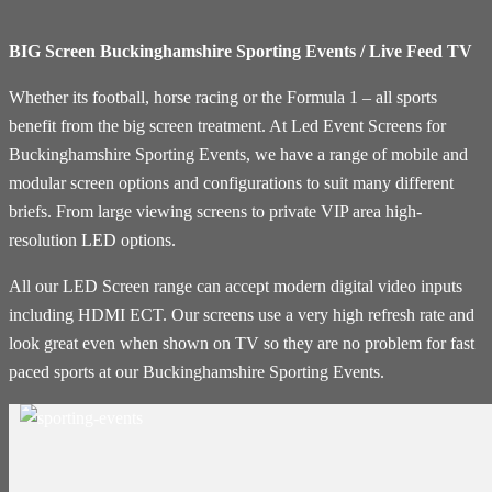
BIG Screen Buckinghamshire Sporting Events / Live Feed TV
Whether its football, horse racing or the Formula 1 – all sports
benefit from the big screen treatment. At Led Event Screens for
Buckinghamshire Sporting Events, we have a range of mobile and
modular screen options and configurations to suit many different
briefs. From large viewing screens to private VIP area high-
resolution LED options.
All our LED Screen range can accept modern digital video inputs
including HDMI ECT. Our screens use a very high refresh rate and
look great even when shown on TV so they are no problem for fast
paced sports at our Buckinghamshire Sporting Events.