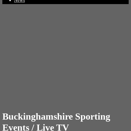
News
Buckinghamshire Sporting
Events / Live TV