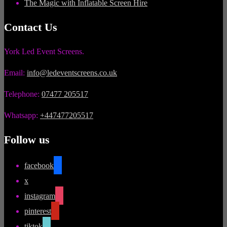
The Magic with Inflatable Screen Hire
Contact Us
York Led Event Screens.
Email:
info@ledeventscreens.co.uk
Telephone:
07477 205517
Whatsapp:
+447477205517
Follow us
facebook
x
instagram
pinterest
tiktok