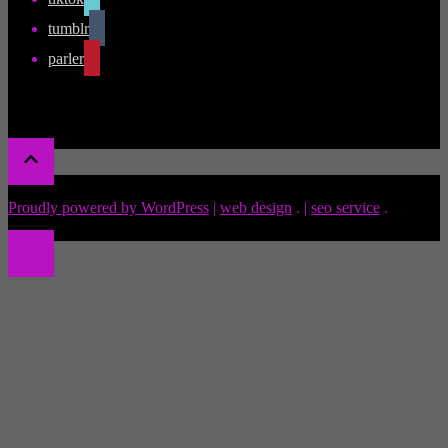
tumblr
parler
Proudly powered by WordPress
|
web design
.
|
seo service
.