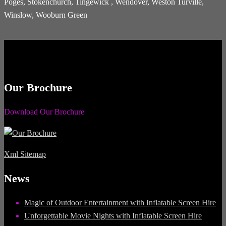
Poges, Stokenchurch, Tingewick , Wendover, Weston Turville,
Winslow, Wooburn Green
Our Brochure
Download Our Brochure
Xml Sitemap
News
Magic of Outdoor Entertainment with Inflatable Screen Hire
Unforgettable Movie Nights with Inflatable Screen Hire