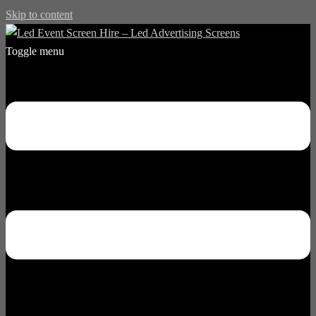
Skip to content
Toggle menu