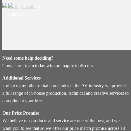
Need some help deciding?
Contact our team today who are happy to discuss.
Additional Services
Unlike many other rental companies in the AV industry we provide
a full range of in-house production, technical and creative services to
compliment your hire.
Our Price Promise
We believe our products and service are one of the best, and we
want you to see that so we offer our price match promise across all