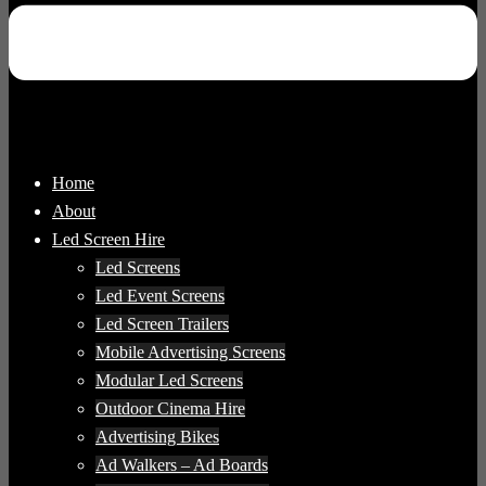
Home
About
Led Screen Hire
Led Screens
Led Event Screens
Led Screen Trailers
Mobile Advertising Screens
Modular Led Screens
Outdoor Cinema Hire
Advertising Bikes
Ad Walkers – Ad Boards