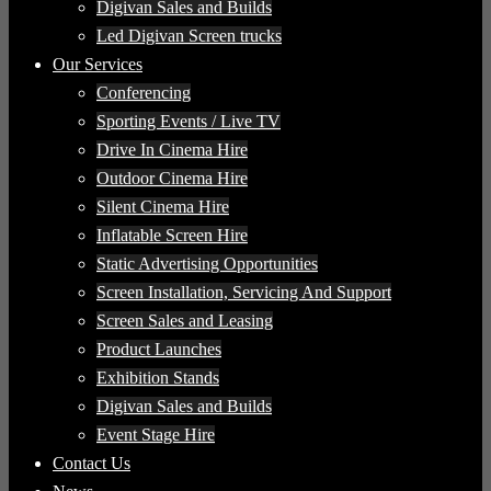
Digivan Sales and Builds
Led Digivan Screen trucks
Our Services
Conferencing
Sporting Events / Live TV
Drive In Cinema Hire
Outdoor Cinema Hire
Silent Cinema Hire
Inflatable Screen Hire
Static Advertising Opportunities
Screen Installation, Servicing And Support
Screen Sales and Leasing
Product Launches
Exhibition Stands
Digivan Sales and Builds
Event Stage Hire
Contact Us