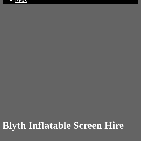
News
Blyth Inflatable Screen Hire