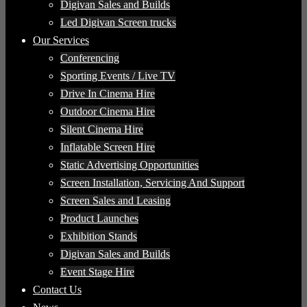
Digivan Sales and Builds
Led Digivan Screen trucks
Our Services
Conferencing
Sporting Events / Live TV
Drive In Cinema Hire
Outdoor Cinema Hire
Silent Cinema Hire
Inflatable Screen Hire
Static Advertising Opportunities
Screen Installation, Servicing And Support
Screen Sales and Leasing
Product Launches
Exhibition Stands
Digivan Sales and Builds
Event Stage Hire
Contact Us