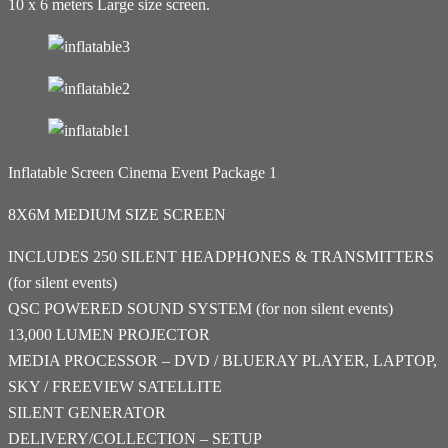
10 x 6 meters Large size screen.
Inflatable Screen Cinema Event Package 1
8X6M MEDIUM SIZE SCREEN
INCLUDES 250 SILENT HEADPHONES & TRANSMITTERS
(for silent events)
QSC POWERED SOUND SYSTEM (for non silent events)
13,000 LUMEN PROJECTOR
MEDIA PROCESSOR – DVD / BLUERAY PLAYER, LAPTOP,
SKY / FREEVIEW SATELLITE
SILENT GENERATOR
DELIVERY/COLLECTION – SETUP