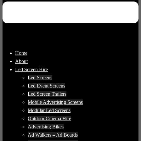
Home
About
Led Screen Hire
Led Screens
Led Event Screens
Led Screen Trailers
Mobile Advertising Screens
Modular Led Screens
Outdoor Cinema Hire
Advertising Bikes
Ad Walkers – Ad Boards