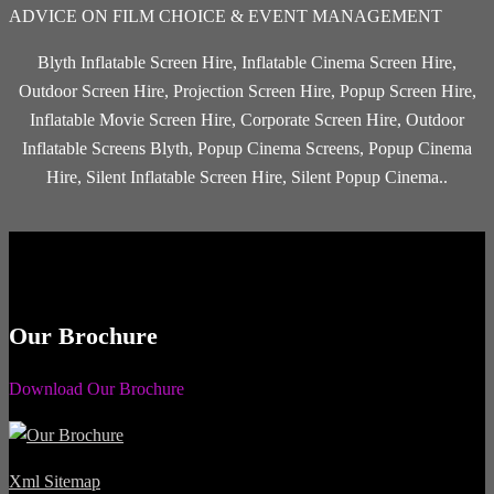
ADVICE ON FILM CHOICE & EVENT MANAGEMENT
Blyth Inflatable Screen Hire, Inflatable Cinema Screen Hire,
Outdoor Screen Hire, Projection Screen Hire, Popup Screen Hire,
Inflatable Movie Screen Hire, Corporate Screen Hire, Outdoor
Inflatable Screens Blyth, Popup Cinema Screens, Popup Cinema
Hire, Silent Inflatable Screen Hire, Silent Popup Cinema..
Our Brochure
Download Our Brochure
Xml Sitemap