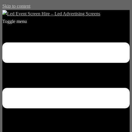
Skip to content
Toggle menu