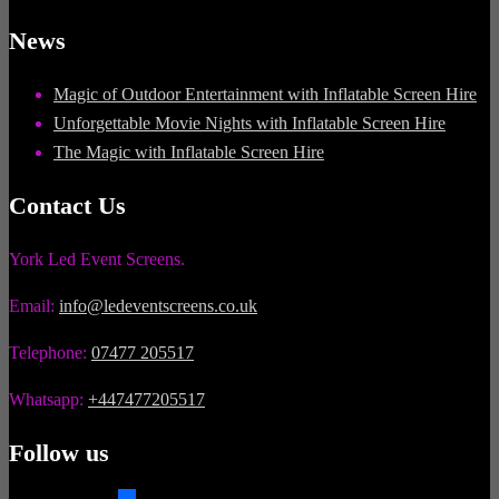
News
Magic of Outdoor Entertainment with Inflatable Screen Hire
Unforgettable Movie Nights with Inflatable Screen Hire
The Magic with Inflatable Screen Hire
Contact Us
York Led Event Screens.
Email:
info@ledeventscreens.co.uk
Telephone:
07477 205517
Whatsapp:
+447477205517
Follow us