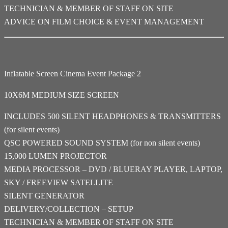
TECHNICIAN & MEMBER OF STAFF ON SITE
ADVICE ON FILM CHOICE & EVENT MANAGEMENT
Inflatable Screen Cinema Event Package 2
10X6M MEDIUM SIZE SCREEN
INCLUDES 500 SILENT HEADPHONES & TRANSMITTERS
(for silent events)
QSC POWERED SOUND SYSTEM (for non silent events)
15,000 LUMEN PROJECTOR
MEDIA PROCESSOR – DVD / BLUERAY PLAYER, LAPTOP,
SKY / FREEVIEW SATELLITE
SILENT GENERATOR
DELIVERY/COLLECTION – SETUP
TECHNICIAN & MEMBER OF STAFF ON SITE