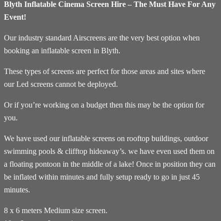
Blyth Inflatable Cinema Screen Hire – The Must Have For Any
Event!
Our industry standard Airscreens are the very best option when
booking an inflatable screen in Blyth.
These types of screens are perfect for those areas and sites where
our Led screens cannot be deployed.
Or if you’re working on a budget then this may be the option for
you.
We have used our inflatable screens on rooftop buildings, outdoor
swimming pools & clifftop hideaway’s. we have even used them on
a floating pontoon in the middle of a lake! Once in position they can
be inflated within minutes and fully setup ready to go in just 45
minutes.
8 x 6 meters Medium size screen.