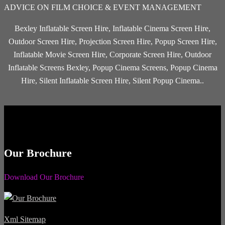
ADVICE ON FILM CHOICE & EVENT MANAGEMENT
Bexley Inflatable Screen Hire, Inflatable Cinema Screen Hire,
Outdoor Screen Hire, Projection Screen Hire, Popup Screen Hire,
Inflatable Movie Screen Hire, Corporate Screen Hire, Outdoor
Inflatable Screens Bexley, Popup Cinema Screens, Popup Cinema
Hire, Silent Inflatable Screen Hire, Silent Popup Cinema..
Our Brochure
Download Our Brochure
Xml Sitemap