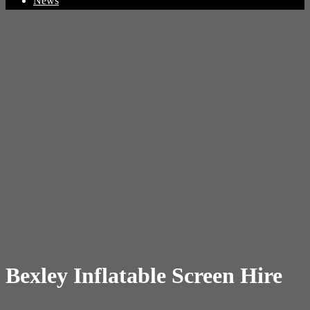
News
Bexley Inflatable Screen Hire