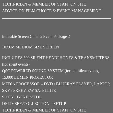
TECHNICIAN & MEMBER OF STAFF ON SITE
ADVICE ON FILM CHOICE & EVENT MANAGEMENT
Inflatable Screen Cinema Event Package 2
10X6M MEDIUM SIZE SCREEN
INCLUDES 500 SILENT HEADPHONES & TRANSMITTERS
(for silent events)
QSC POWERED SOUND SYSTEM (for non silent events)
15,000 LUMEN PROJECTOR
MEDIA PROCESSOR – DVD / BLUERAY PLAYER, LAPTOP,
SKY / FREEVIEW SATELLITE
SILENT GENERATOR
DELIVERY/COLLECTION – SETUP
TECHNICIAN & MEMBER OF STAFF ON SITE