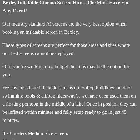
Bexley Inflatable Cinema Screen Hire – The Must Have For
Any Event!
Our industry standard Airscreens are the very best option when
booking an inflatable screen in Bexley.
These types of screens are perfect for those areas and sites where
our Led screens cannot be deployed.
Or if you’re working on a budget then this may be the option for
you.
We have used our inflatable screens on rooftop buildings, outdoor
swimming pools & clifftop hideaway’s. we have even used them on
a floating pontoon in the middle of a lake! Once in position they can
be inflated within minutes and fully setup ready to go in just 45
minutes.
8 x 6 meters Medium size screen.