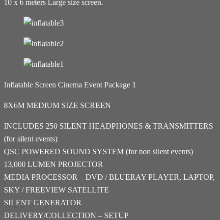
10 x 6 meters Large size screen.
Inflatable Screen Cinema Event Package 1
8X6M MEDIUM SIZE SCREEN
INCLUDES 250 SILENT HEADPHONES & TRANSMITTERS
(for silent events)
QSC POWERED SOUND SYSTEM (for non silent events)
13,000 LUMEN PROJECTOR
MEDIA PROCESSOR – DVD / BLUERAY PLAYER, LAPTOP,
SKY / FREEVIEW SATELLITE
SILENT GENERATOR
DELIVERY/COLLECTION – SETUP