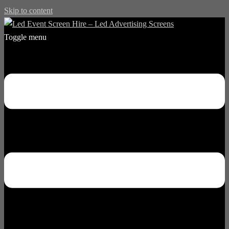
Skip to content
Toggle menu