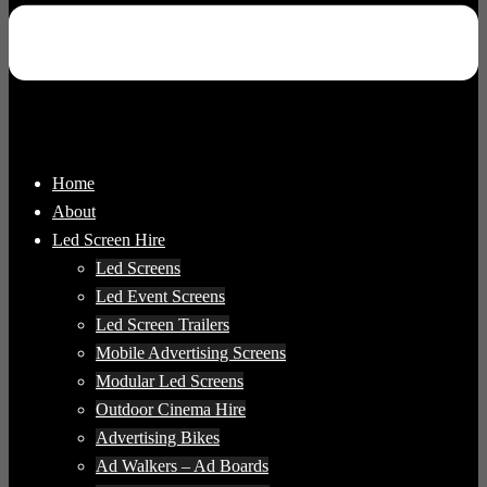
Home
About
Led Screen Hire
Led Screens
Led Event Screens
Led Screen Trailers
Mobile Advertising Screens
Modular Led Screens
Outdoor Cinema Hire
Advertising Bikes
Ad Walkers – Ad Boards