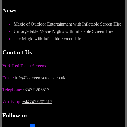
News
Magic of Outdoor Entertainment with Inflatable Screen Hire
Unforgettable Movie Nights with Inflatable Screen Hire
The Magic with Inflatable Screen Hire
Contact Us
York Led Event Screens.
Email:
info@ledeventscreens.co.uk
Telephone:
07477 205517
Whatsapp:
+447477205517
Follow us