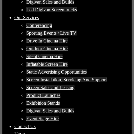
Digivan Sales and Builds
Led Digivan Screen trucks
Our Services
Conferencing
Sporting Events / Live TV
Drive In Cinema Hire
Outdoor Cinema Hire
Silent Cinema Hire
Inflatable Screen Hire
Static Advertising Opportunities
Screen Installation, Servicing And Support
Screen Sales and Leasing
Product Launches
Exhibition Stands
Digivan Sales and Builds
Event Stage Hire
Contact Us