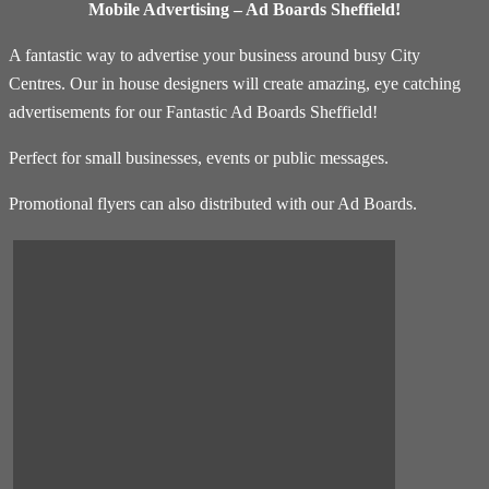
Mobile Advertising – Ad Boards Sheffield!
A fantastic way to advertise your business around busy City
Centres. Our in house designers will create amazing, eye catching
advertisements for our Fantastic Ad Boards Sheffield!
Perfect for small businesses, events or public messages.
Promotional flyers can also distributed with our Ad Boards.