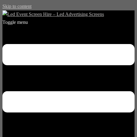
Skip to content
Toggle menu