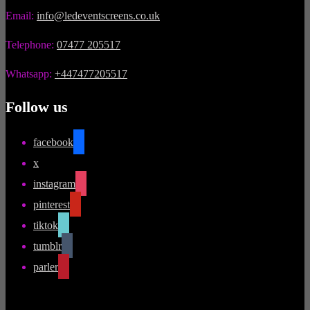
Email:
info@ledeventscreens.co.uk
Telephone:
07477 205517
Whatsapp:
+447477205517
Follow us
facebook
x
instagram
pinterest
tiktok
tumblr
parler