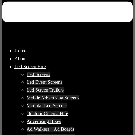
Home
About
Led Screen Hire
Led Screens
Led Event Screens
Led Screen Trailers
Mobile Advertising Screens
Modular Led Screens
Outdoor Cinema Hire
Advertising Bikes
Ad Walkers – Ad Boards