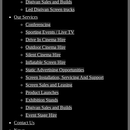
Digivan Sales and Builds
Led Digivan Screen trucks
Our Services
Conferencing
Sporting Events / Live TV
Drive In Cinema Hire
Outdoor Cinema Hire
Silent Cinema Hire
Inflatable Screen Hire
Static Advertising Opportunities
Screen Installation, Servicing And Support
Screen Sales and Leasing
Product Launches
Exhibition Stands
Digivan Sales and Builds
Event Stage Hire
Contact Us