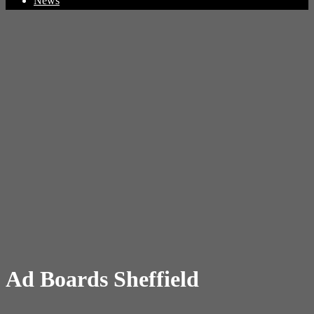
News
Ad Boards Sheffield