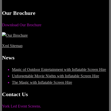
Our Brochure
Download Our Brochure
Xml Sitemap
News
Magic of Outdoor Entertainment with Inflatable Screen Hire
Unforgettable Movie Nights with Inflatable Screen Hire
The Magic with Inflatable Screen Hire
Contact Us
York Led Event Screens.