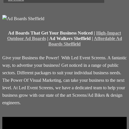
Ad Boards That Get Your Business Noticed |
High-Impact
Outdoor Ad Boards
| Ad Walkers Sheffield |
Affordable Ad
Boards Sheffield
Give your Business the Power! With Led Event Screens. A fantastic
way, to advertise your business! Get noticed in a range of public
sectors. Different packages to suit your individual business needs.
The Power Of Visual Marketing, can take your business to the next
level. At Led Event Screens, we have a dedicated team to help your
business grow with our state of the art Screens/Ad Bikes & design
engineers.